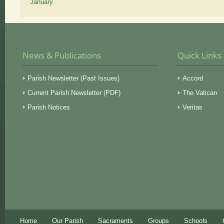
January
News & Publications
Quick Links
Parish Newsletter (Past Issues)
Accord
Current Parish Newsletter (PDF)
The Vatican
Parish Notices
Veritas
Home
Our Parish
Sacraments
Groups
Schools