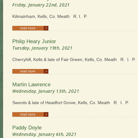
Friday, January 22nd, 2021
Kilmainham, Kells, Co. Meath R. I. P.
›
read more
Philip Heary Junior
Tuesday, January 19th, 2021
Cherryhill, Kells & late of Fair Green, Kells, Co. Meath R. I. P.
›
read more
Martin Lawrence
Wednesday, January 13th, 2021
Swords & late of Headfort Grove, Kells, Co. Meath R. I. P.
›
read more
Paddy Doyle
Wednesday, January 6th, 2021