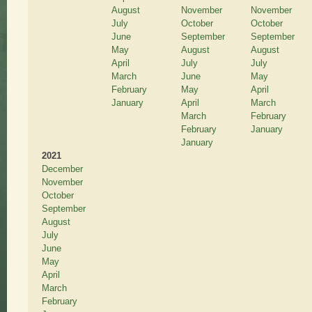
August
November
November
July
October
October
June
September
September
May
August
August
April
July
July
March
June
May
February
May
April
January
April
March
March
February
February
January
January
2021
December
November
October
September
August
July
June
May
April
March
February