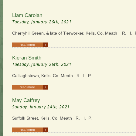
Liam Carolan
Tuesday, January 26th, 2021
Cherryhill Green, & late of Tierworker, Kells, Co. Meath R. I. 
›
read more
Kieran Smith
Tuesday, January 26th, 2021
Calliaghstown, Kells, Co. Meath R. I. P.
›
read more
May Caffrey
Sunday, January 24th, 2021
Suffolk Street, Kells, Co. Meath R. I. P.
›
read more