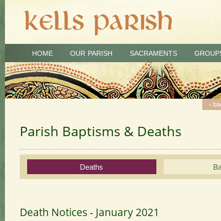
HOME
OUR PARISH
SACRAMENTS
GROUP
‹ ba
‹ ba
‹ ba
‹ ba
‹ ba
‹ ba
‹ ba
‹ ba
‹ ba
‹ ba
‹ ba
Parish Baptisms & Deaths
Deaths
Ba
Death Notices - January 2021