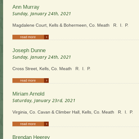
Ann Murray
Sunday, January 24th, 2021
Magdalene Court, Kells & Bohermeen, Co. Meath R. I. P.
›
read more
Joseph Dunne
Sunday, January 24th, 2021
Cross Street, Kells, Co. Meath R. I. P.
›
read more
Miriam Arnold
Saturday, January 23rd, 2021
Virginia, Co. Cavan & Climber Hall, Kells, Co. Meath R. I. P.
›
read more
Brendan Heerey