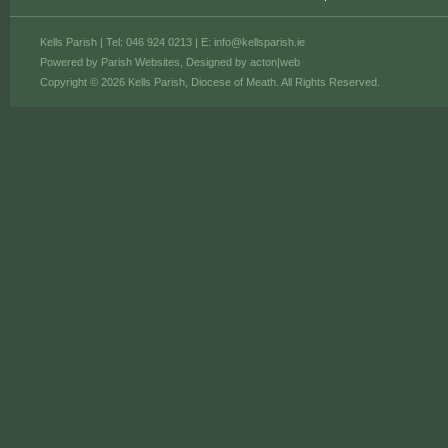
Kells Parish | Tel: 046 924 0213 | E:
info@kellsparish.ie
Powered by
Parish Websites
, Designed by
acton|web
Copyright © 2026 Kells Parish, Diocese of Meath. All Rights Reserved.