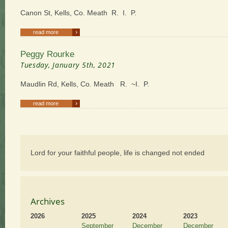
Canon St, Kells, Co. Meath R. I. P.
›
read more
Peggy Rourke
Tuesday, January 5th, 2021
Maudlin Rd, Kells, Co. Meath R. ~I. P.
›
read more
Lord for your faithful people, life is changed not ended
Archives
2026
2025
2024
2023
September
December
December