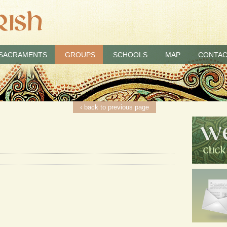
SACRAMENTS
GROUPS
SCHOOLS
MAP
CONTAC
‹ back to previous page