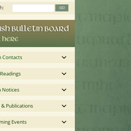
h:
h Contacts
 Readings
 Notices
& Publications
ming Events