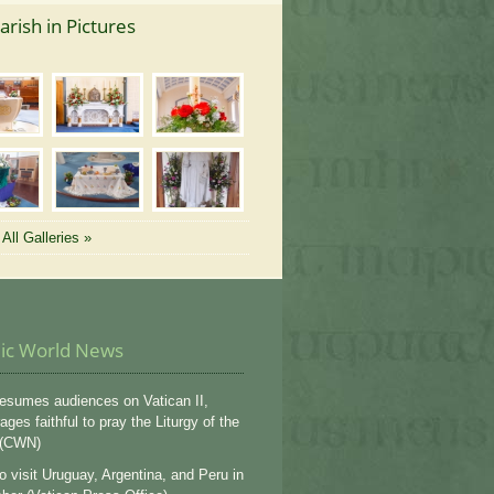
arish in Pictures
All Galleries »
lic World News
esumes audiences on Vatican II,
ges faithful to pray the Liturgy of the
 (CWN)
o visit Uruguay, Argentina, and Peru in