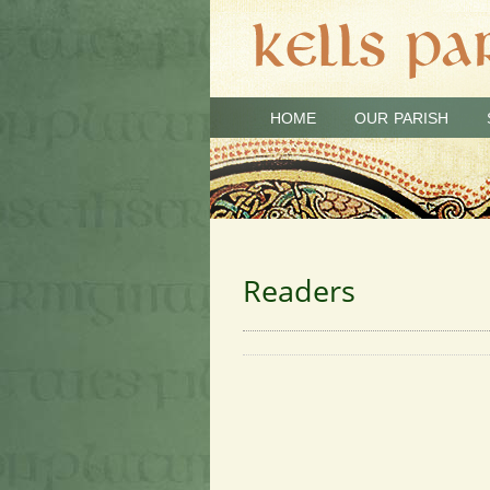
HOME
OUR PARISH
Readers