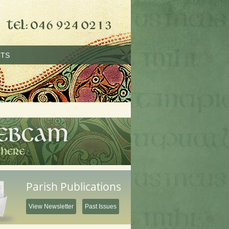
TS
Parish Publications
View Newsletter
Past Issues