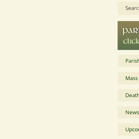
Searc
Paris
Mass
Death
News 
Upco