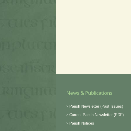
News & Publications
Parish Newsletter (Past Issues)
Current Parish Newsletter (PDF)
Parish Notices