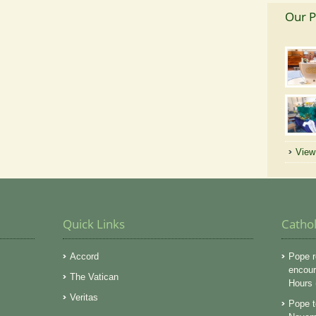
Our P
View 
Quick Links
Catho
Accord
Pope r
encoura
The Vatican
Hours
Veritas
Pope t