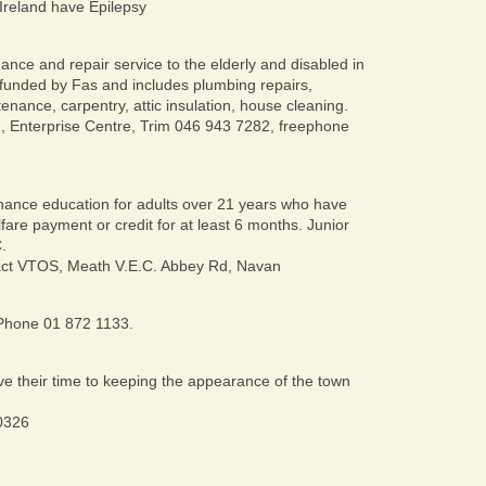
n Ireland have Epilepsy
nce and repair service to the elderly and disabled in
funded by Fas and includes plumbing repairs,
enance, carpentry, attic insulation, house cleaning.
, Enterprise Centre, Trim 046 943 7282, freephone
ance education for adults over 21 years who have
lfare payment or credit for at least 6 months. Junior
.
ct VTOS, Meath V.E.C. Abbey Rd, Navan
? Phone 01 872 1133.
e their time to keeping the appearance of the town
0326