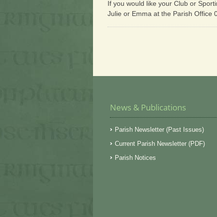
If you would like your Club or Sport
Julie or Emma at the Parish Office
News & Publications
Parish Newsletter (Past Issues)
Current Parish Newsletter (PDF)
Parish Notices