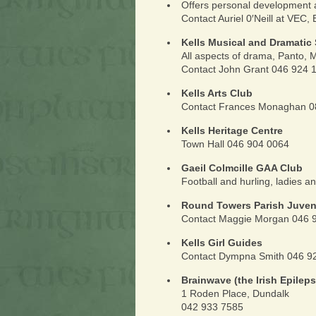
Offers personal development
Contact Auriel 0′Neill at VEC, 
Kells Musical and Dramatic 
All aspects of drama, Panto,
Contact John Grant 046 924 
Kells Arts Club
Contact Frances Monaghan 0
Kells Heritage Centre
Town Hall 046 904 0064
Gaeil Colmcille GAA Club
Football and hurling, ladies a
Round Towers Parish Juveni
Contact Maggie Morgan 046 
Kells Girl Guides
Contact Dympna Smith 046 92
Brainwave (the Irish Epilep
1 Roden Place, Dundalk
042 933 7585