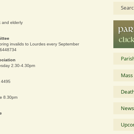
Searc
k and elderly
ittee
bring invalids to Lourdes every September
76448734
Paris
ociation
nesday 2.30-4.30pm
Mass
4 4495
Death
re 8.30pm
News 
e
Upco