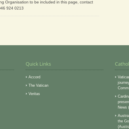
ing Organisation to be included in this page, contact
 046 924 0213
Quick Links
Catho
Accord
Vatica
journe
The Vatican
Commun
Veritas
Cardin
presen
News (
Austra
the Go
(Austr