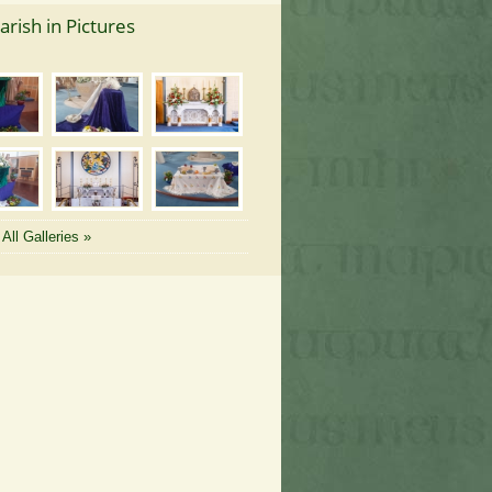
arish in Pictures
All Galleries »