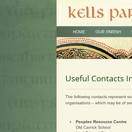
HOME
OUR PARISH
Useful Contacts 
The following contacts represent so
organisations – which may be of ser
Peoples Resource Centre
Old Carrick School