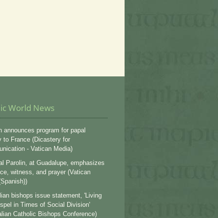
lic World News
n announces program for papal
y to France (Dicastery for
ication - Vatican Media)
al Parolin, at Guadalupe, emphasizes
ce, witness, and prayer (Vatican
Spanish))
lian bishops issue statement, 'Living
spel in Times of Social Division'
alian Catholic Bishops Conference)