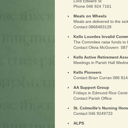
Lord Edward St.
Phone 046 924 7161
Meals on Wheels
Meals are delivered to the sic
Contact 0868483128
Kells Lourdes Invalid Comm
The Commitee raise funds to 
Contact Olivia McGovern 08
Kells Active Retirement Ass
Meetings in Parish Hall Wed
Kells Pioneers
Contact Brian Curran 086 81
AA Support Group
Fridays in Edmund Rice Cent
Contact Parish Office.
St. Colmcille’s Nursing Hom
Contact 046 9249733
ALPS