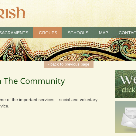
SACRAMENTS
GROUPS
SCHOOLS
MAP
CONTAC
‹ back to previous page
In The Community
me of the important services – social and voluntary
vice.