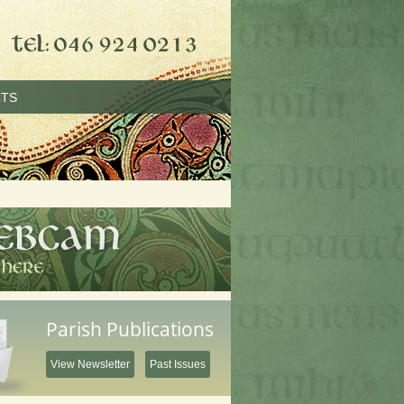
TS
Parish Publications
View Newsletter
Past Issues