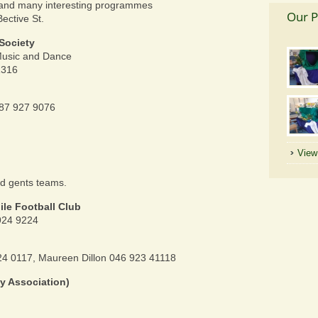
 and many interesting programmes
Our P
Bective St.
Society
 Music and Dance
1316
87 927 9076
View 
nd gents teams.
le Football Club
924 9224
4 0117, Maureen Dillon 046 923 41118
sy Association)