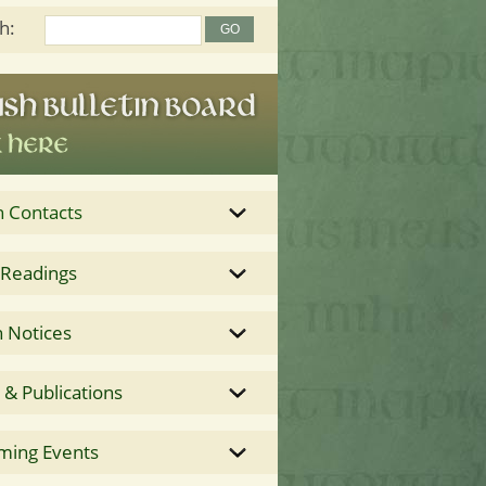
h:
h Contacts
 Readings
 Notices
& Publications
ming Events