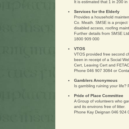
It is estimated that 1 in 200 i
Services for the Elderly
Provides a household maintena
Co. Meath. SMSE is a project 
disabled access, roofing maint
Further details from SMSE Ltd
1800 909 000
VTOS
VTOS provided free second ch
been in receipt of a Social We
Cert, Leaving Cert and FETAC
Phone 046 907 3084 or Conta
Gamblers Anonymous
Is gambling ruining your life
Pride of Place Committee
A Group of volunteers who gav
and its environs free of litter.
Phone Kay Deignan 046 924 