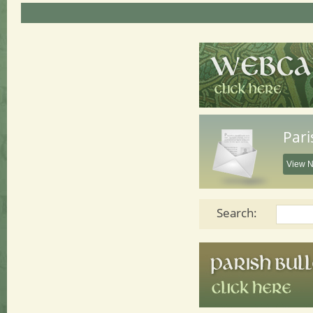
Pari
View N
Search: