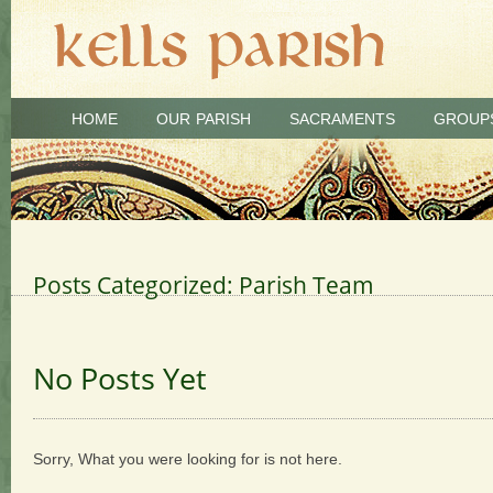
HOME
OUR PARISH
SACRAMENTS
GROUP
Posts Categorized:
Parish Team
No Posts Yet
Sorry, What you were looking for is not here.