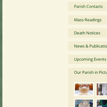
Parish Contacts
Mass Readings
Death Notices
News & Publicati
Upcoming Events
Our Parish in Pict