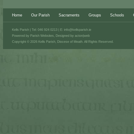
Home
Our Parish
Sacraments
Groups
Schools
Kells Parish | Tel: 046 924 0213 | E:
info@kellsparish.ie
Powered by
Parish Websites
, Designed by
acton|web
Copyright © 2026 Kells Parish, Diocese of Meath. All Rights Reserved.