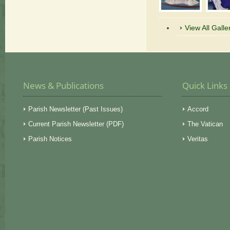
View All Galle
News & Publications
Quick Links
Parish Newsletter (Past Issues)
Accord
Current Parish Newsletter (PDF)
The Vatican
Parish Notices
Veritas