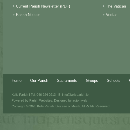
Current Parish Newsletter (PDF)
The Vatican
Parish Notices
Veritas
Home
Our Parish
Sacraments
Groups
Schools
Kells Parish | Tel: 046 924 0213 | E:
info@kellsparish.ie
Powered by
Parish Websites
, Designed by
acton|web
Copyright © 2026 Kells Parish, Diocese of Meath. All Rights Reserved.