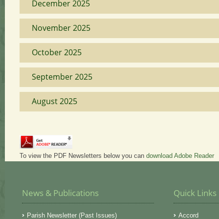
December 2025
November 2025
October 2025
September 2025
August 2025
To view the PDF Newsletters below you can
download Adobe Reader
News & Publications
Quick Links
Parish Newsletter (Past Issues)
Accord