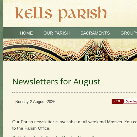
HOME
OUR PARISH
SACRAMENTS
GROUP
Newsletters for August
Sunday 2 August 2026
Our Parish newsletter is available at all weekend Masses. You c
to the Parish Office.