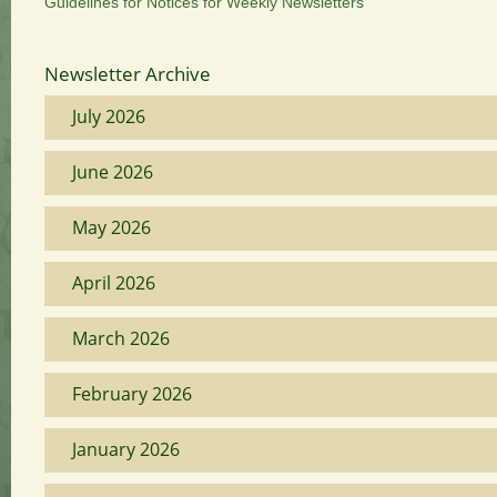
Guidelines for Notices for Weekly Newsletters
Newsletter Archive
July 2026
June 2026
May 2026
April 2026
March 2026
February 2026
January 2026