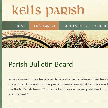
HOME
OUR PARISH
SACRAMENTS
GROUP
Parish Bulletin Board
Your comment may be posted to a public page where it can be vie
prefer that it it would not be posted please say so. All entries are
the Kells Parish team. Your email address is never published nor 
are marked *