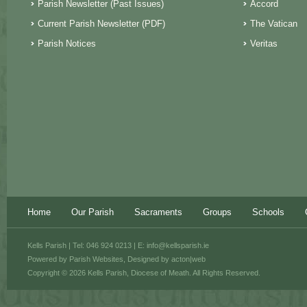
Parish Newsletter (Past Issues)
Accord
Current Parish Newsletter (PDF)
The Vatican
Parish Notices
Veritas
Home
Our Parish
Sacraments
Groups
Schools
Kells Parish | Tel: 046 924 0213 | E:
info@kellsparish.ie
Powered by
Parish Websites
, Designed by
acton|web
Copyright © 2026 Kells Parish, Diocese of Meath. All Rights Reserved.