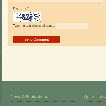
Captcha
*
Type the text displayed above:
News & Publications
Quick Links