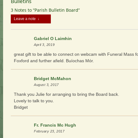
Bulletins
3 Notes to “Parish Bulletin Board”
Leave a note ↓
Gabriel O Laimhin
April 3, 2019
great gift to be able to connect on webcam with Funeral Mass f
Foxford and further afield. Buíochas Mór.
Bridget McMahon
August 3, 2017
Thank you Julie for arranging to bring the Board back.
Lovely to talk to you.
Bridget
Fr. Francis Mc Hugh
February 23, 2017