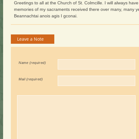
Greetings to all at the Church of St. Colmcille. I will always hav
memories of my sacraments received there over many, many y
Beannachtai anois agis I gconai.
Leave a Note
Name (required)
Mail
(required)