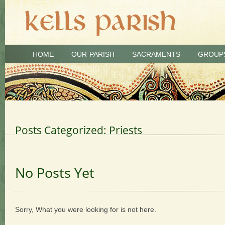
HOME
OUR PARISH
SACRAMENTS
GROUP
Posts Categorized:
Priests
No Posts Yet
Sorry, What you were looking for is not here.