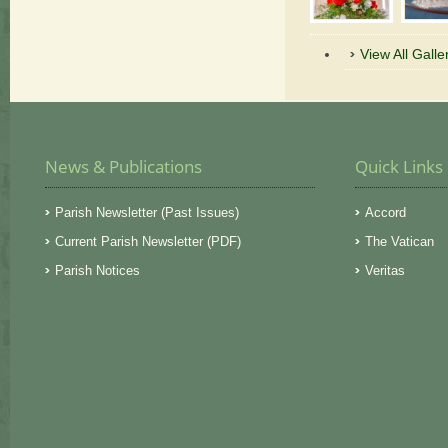
View All Galle
News & Publications
Quick Links
Parish Newsletter (Past Issues)
Accord
Current Parish Newsletter (PDF)
The Vatican
Parish Notices
Veritas