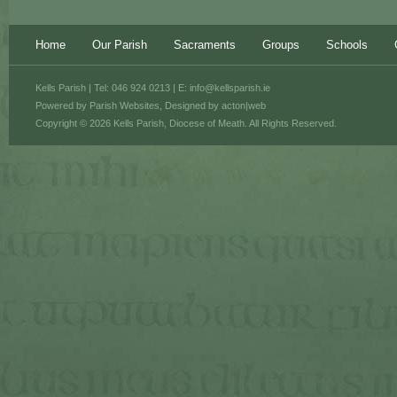
Home
Our Parish
Sacraments
Groups
Schools
Kells Parish | Tel: 046 924 0213 | E:
info@kellsparish.ie
Powered by
Parish Websites
, Designed by
acton|web
Copyright © 2026 Kells Parish, Diocese of Meath. All Rights Reserved.