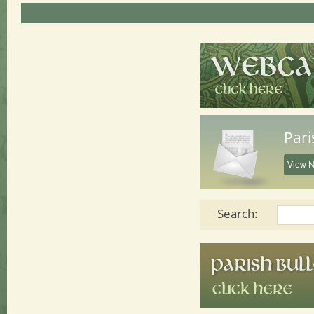
Pari
View N
Search: