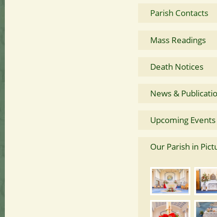
Parish Contacts
Mass Readings
Death Notices
News & Publicati
Upcoming Events
Our Parish in Pict