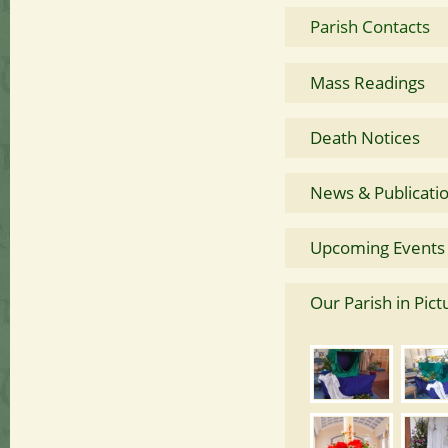
Parish Contacts
Mass Readings
Death Notices
News & Publicati
Upcoming Events
Our Parish in Pict