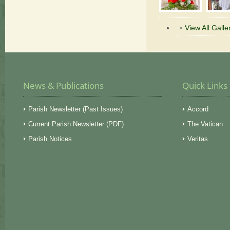
View All Galle
News & Publications
Quick Links
Parish Newsletter (Past Issues)
Accord
Current Parish Newsletter (PDF)
The Vatican
Parish Notices
Veritas