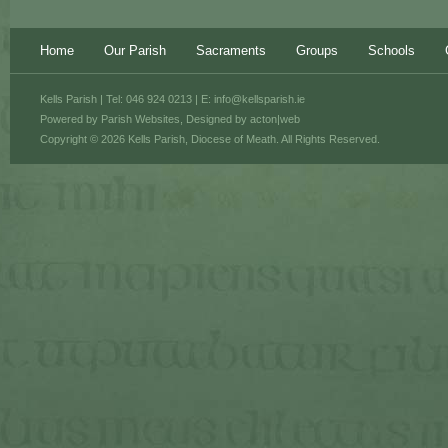
Home
Our Parish
Sacraments
Groups
Schools
Kells Parish | Tel: 046 924 0213 | E:
info@kellsparish.ie
Powered by
Parish Websites
, Designed by
acton|web
Copyright © 2026 Kells Parish, Diocese of Meath. All Rights Reserved.