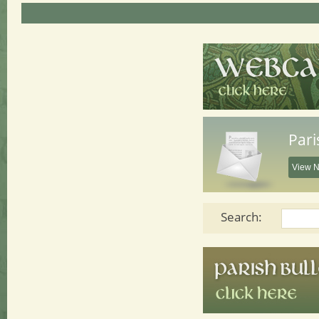
Pari
View N
Search: