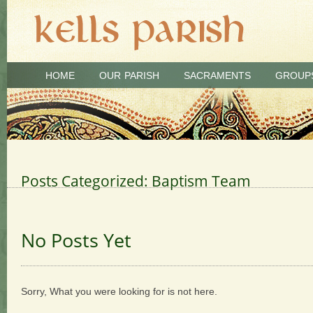
HOME
OUR PARISH
SACRAMENTS
GROUP
Posts Categorized:
Baptism Team
No Posts Yet
Sorry, What you were looking for is not here.