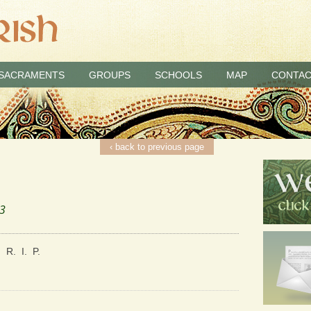
SACRAMENTS
GROUPS
SCHOOLS
MAP
CONTAC
‹ back to previous page
23
 R. I. P.