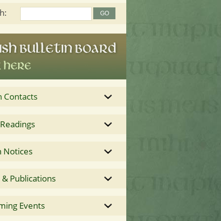
h:
h Contacts
 Readings
 Notices
& Publications
ming Events