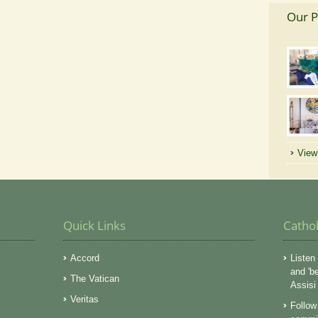
Our P
View 
Quick Links
Catho
Accord
Listen 
and 'b
The Vatican
Assisi
Veritas
Follow 