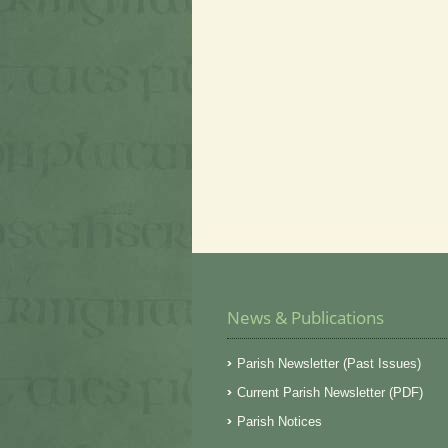
News & Publications
Parish Newsletter (Past Issues)
Current Parish Newsletter (PDF)
Parish Notices