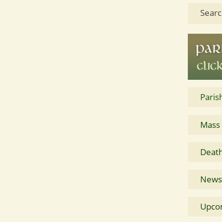
Searc
Paris
Mass
Death
News 
Upco