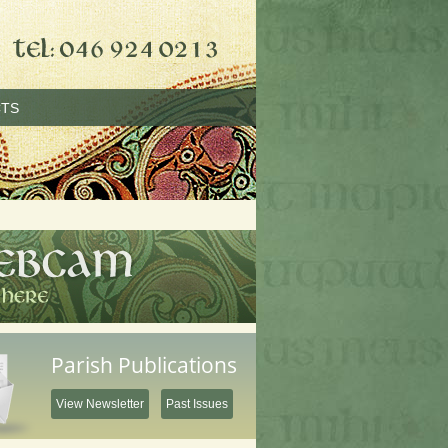
TS
Parish Publications
View Newsletter
Past Issues