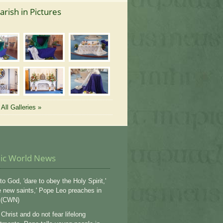
arish in Pictures
All Galleries »
lic World News
to God, 'dare to obey the Holy Spirit,'
e new saints,' Pope Leo preaches in
 (CWN)
Christ and do not fear lifelong