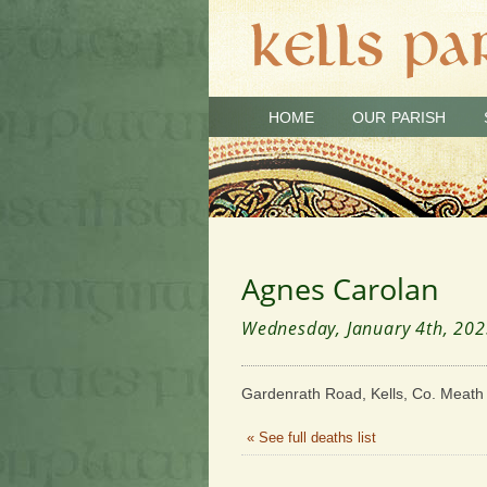
HOME
OUR PARISH
Agnes Carolan
Wednesday, January 4th, 20
Gardenrath Road, Kells, Co. Meath
« See full deaths list