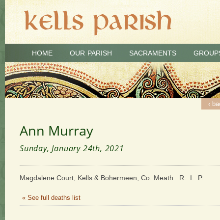
HOME
OUR PARISH
SACRAMENTS
GROUP
‹ ba
Ann Murray
Sunday, January 24th, 2021
Magdalene Court, Kells & Bohermeen, Co. Meath R. I. P.
« See full deaths list