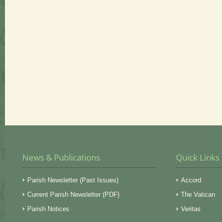
News & Publications
Quick Links
Parish Newsletter (Past Issues)
Accord
Current Parish Newsletter (PDF)
The Vatican
Parish Notices
Veritas