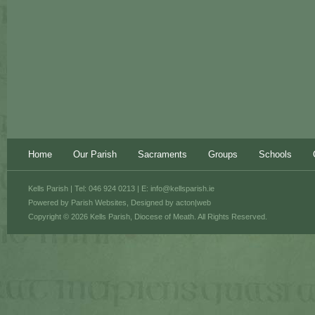
Home
Our Parish
Sacraments
Groups
Schools
Kells Parish | Tel: 046 924 0213 | E:
info@kellsparish.ie
Powered by
Parish Websites
, Designed by
acton|web
Copyright © 2026 Kells Parish, Diocese of Meath. All Rights Reserved.