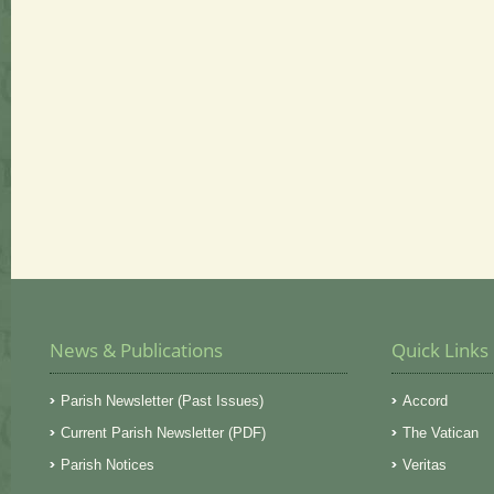
News & Publications
Quick Links
Parish Newsletter (Past Issues)
Accord
Current Parish Newsletter (PDF)
The Vatican
Parish Notices
Veritas