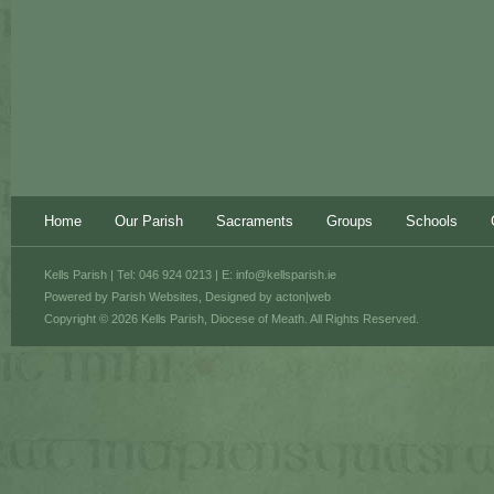
Home
Our Parish
Sacraments
Groups
Schools
Kells Parish | Tel: 046 924 0213 | E:
info@kellsparish.ie
Powered by
Parish Websites
, Designed by
acton|web
Copyright © 2026 Kells Parish, Diocese of Meath. All Rights Reserved.