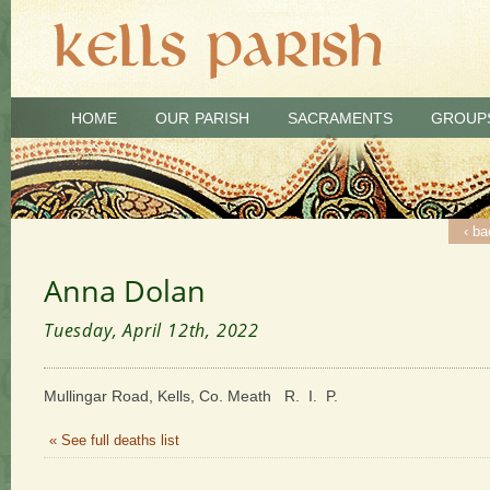
HOME
OUR PARISH
SACRAMENTS
GROUP
‹ ba
Anna Dolan
Tuesday, April 12th, 2022
Mullingar Road, Kells, Co. Meath R. I. P.
« See full deaths list