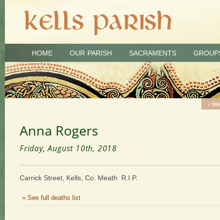
HOME
OUR PARISH
SACRAMENTS
GROUP
‹ ba
Anna Rogers
Friday, August 10th, 2018
Carrick Street, Kells, Co. Meath R.I.P.
« See full deaths list