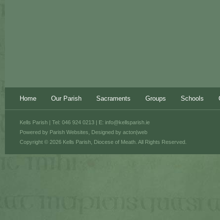
Home
Our Parish
Sacraments
Groups
Schools
Kells Parish | Tel: 046 924 0213 | E:
info@kellsparish.ie
Powered by
Parish Websites
, Designed by
acton|web
Copyright © 2026 Kells Parish, Diocese of Meath. All Rights Reserved.