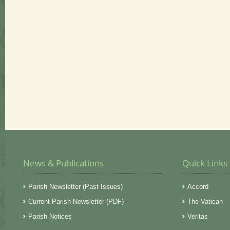
News & Publications
Quick Links
Parish Newsletter (Past Issues)
Accord
Current Parish Newsletter (PDF)
The Vatican
Parish Notices
Veritas