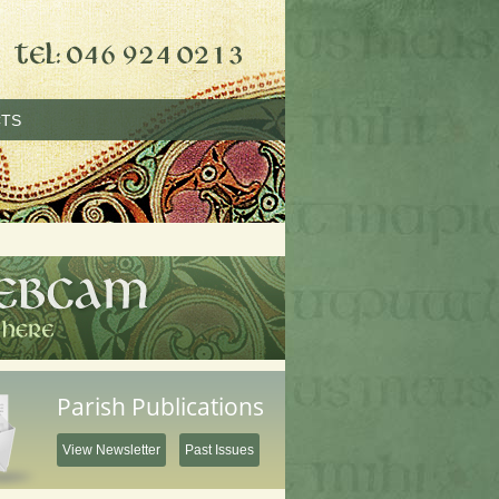
TS
Parish Publications
View Newsletter
Past Issues