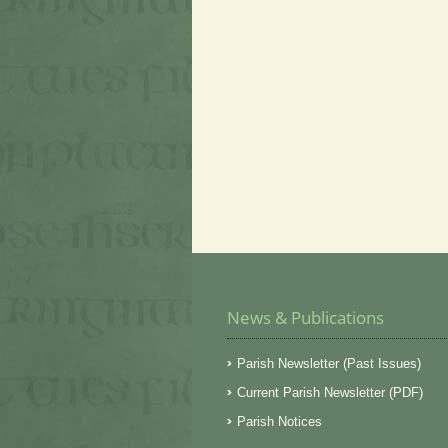
News & Publications
Parish Newsletter (Past Issues)
Current Parish Newsletter (PDF)
Parish Notices