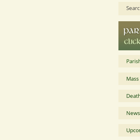
Searc
Paris
Mass
Death
News 
Upco