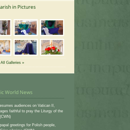
arish in Pictures
All Galleries »
lic World News
esumes audiences on Vatican II,
ges faithful to pray the Liturgy of the
 (CWN)
apal greetings for Polish people,