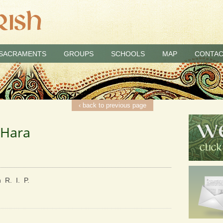
SACRAMENTS
GROUPS
SCHOOLS
MAP
CONTAC
‹ back to previous page
’Hara
 R. I. P.