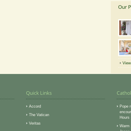
Our P
View 
Quick Links
Catho
Accord
Pope r
encoura
The Vatican
Hours
Veritas
Warm p