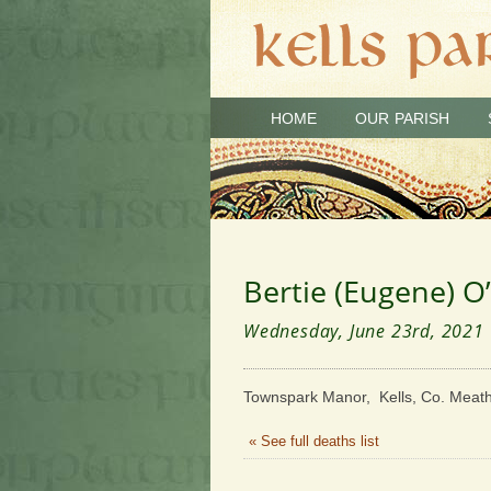
HOME
OUR PARISH
Bertie (Eugene) O
Wednesday, June 23rd, 2021
Townspark Manor, Kells, Co. Meath
« See full deaths list