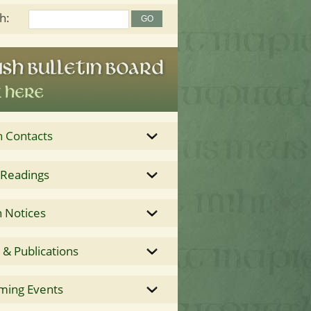
h:
h Contacts
 Readings
 Notices
& Publications
ming Events