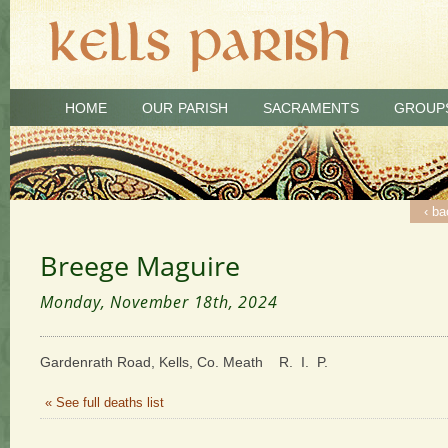
HOME
OUR PARISH
SACRAMENTS
GROUP
‹ ba
Breege Maguire
Monday, November 18th, 2024
Gardenrath Road, Kells, Co. Meath R. I. P.
« See full deaths list