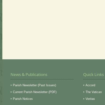
News & Publications
Quick Links
Parish Newsletter (Past Issues)
Accord
Current Parish Newsletter (PDF)
The Vatican
Parish Notices
Veritas