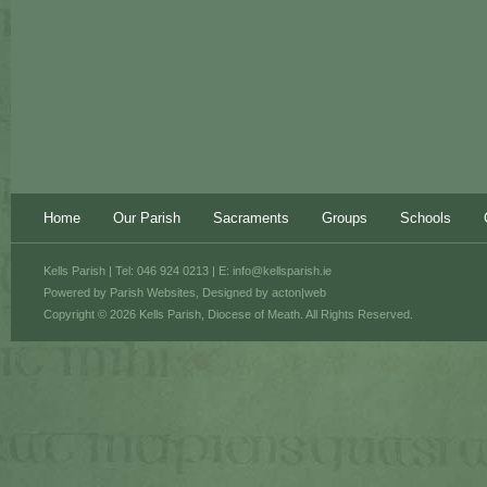
Home
Our Parish
Sacraments
Groups
Schools
Kells Parish | Tel: 046 924 0213 | E:
info@kellsparish.ie
Powered by
Parish Websites
, Designed by
acton|web
Copyright © 2026 Kells Parish, Diocese of Meath. All Rights Reserved.