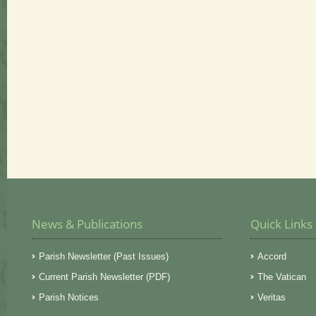
News & Publications
Quick Links
Parish Newsletter (Past Issues)
Accord
Current Parish Newsletter (PDF)
The Vatican
Parish Notices
Veritas