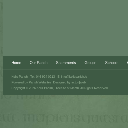
Home
Our Parish
Sacraments
Groups
Schools
Kells Parish | Tel: 046 924 0213 | E:
info@kellsparish.ie
Powered by
Parish Websites
, Designed by
acton|web
Copyright © 2026 Kells Parish, Diocese of Meath. All Rights Reserved.