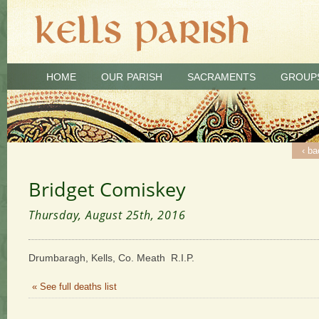
HOME
OUR PARISH
SACRAMENTS
GROUP
‹ ba
Bridget Comiskey
Thursday, August 25th, 2016
Drumbaragh, Kells, Co. Meath R.I.P.
« See full deaths list