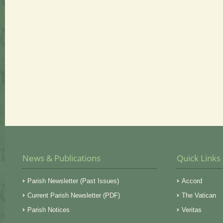
News & Publications
Quick Links
Parish Newsletter (Past Issues)
Accord
Current Parish Newsletter (PDF)
The Vatican
Parish Notices
Veritas