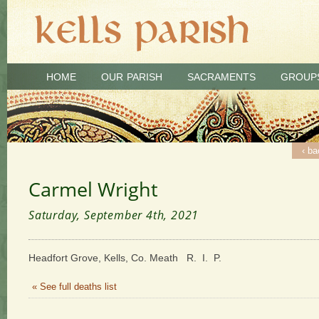
HOME
OUR PARISH
SACRAMENTS
GROUP
‹ ba
Carmel Wright
Saturday, September 4th, 2021
Headfort Grove, Kells, Co. Meath R. I. P.
« See full deaths list