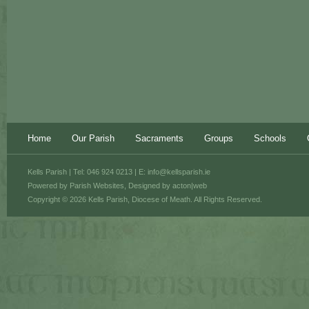
Home
Our Parish
Sacraments
Groups
Schools
Kells Parish | Tel: 046 924 0213 | E:
info@kellsparish.ie
Powered by
Parish Websites
, Designed by
acton|web
Copyright © 2026 Kells Parish, Diocese of Meath. All Rights Reserved.