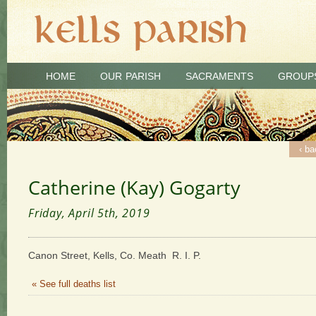
HOME
OUR PARISH
SACRAMENTS
GROUP
‹ ba
Catherine (Kay) Gogarty
Friday, April 5th, 2019
Canon Street, Kells, Co. Meath R. I. P.
« See full deaths list