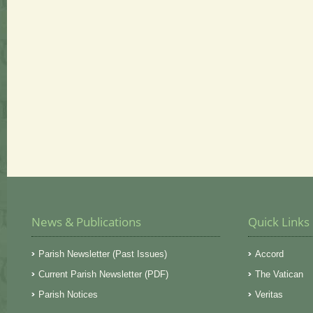
News & Publications
Quick Links
Parish Newsletter (Past Issues)
Accord
Current Parish Newsletter (PDF)
The Vatican
Parish Notices
Veritas