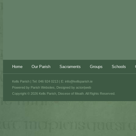
Home
Our Parish
Sacraments
Groups
Schools
Kells Parish | Tel: 046 924 0213 | E:
info@kellsparish.ie
Powered by
Parish Websites
, Designed by
acton|web
Copyright © 2026 Kells Parish, Diocese of Meath. All Rights Reserved.