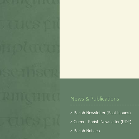
News & Publications
Parish Newsletter (Past Issues)
Current Parish Newsletter (PDF)
Parish Notices