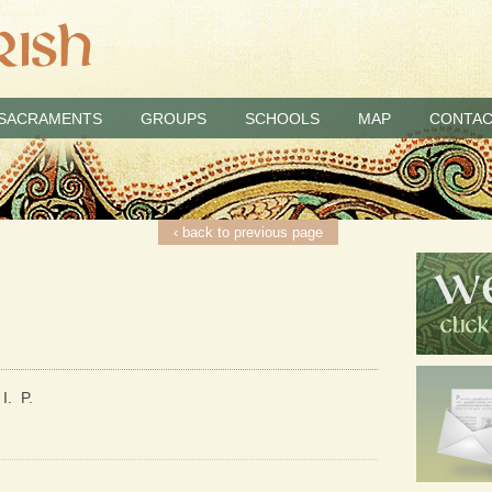
SACRAMENTS
GROUPS
SCHOOLS
MAP
CONTAC
‹ back to previous page
I. P.