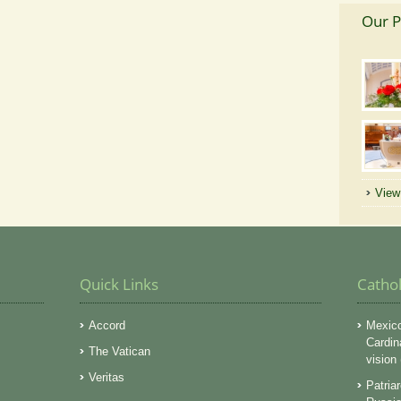
Our P
View 
Quick Links
Catho
Accord
Mexico
Cardin
The Vatican
vision
Veritas
Patriar