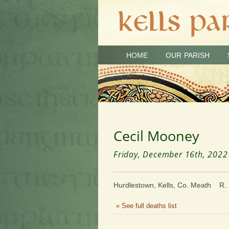
HOME
OUR PARISH
Cecil Mooney
Friday, December 16th, 2022
Hurdlestown, Kells, Co. Meath R. 
« See full deaths list