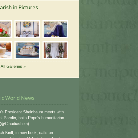
arish in Pictures
All Galleries »
lic World News
's President Sheinbaum meets with
al Parolin, hails Pope's humanitarian
 (@Claudiashein)
ch Kirill, in new book, calls on