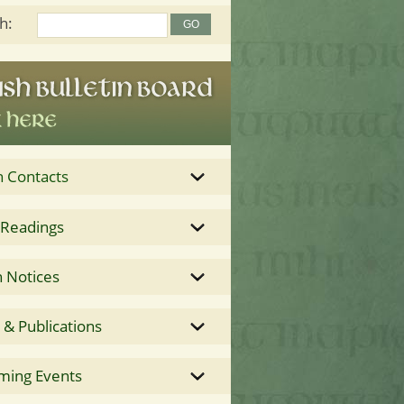
h:
h Contacts
 Readings
 Notices
& Publications
ming Events