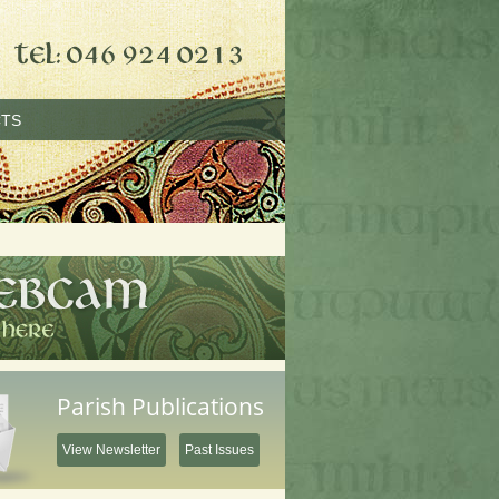
TS
Parish Publications
View Newsletter
Past Issues