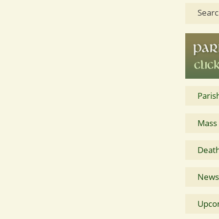
Searc
Paris
Mass
Death
News 
Upco