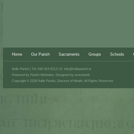
Home
Our Parish
Sacraments
Groups
Schools
Kells Parish | Tel: 046 924 0213 | E:
info@kellsparish.ie
Powered by
Parish Websites
, Designed by
acton|web
Copyright © 2026 Kells Parish, Diocese of Meath. All Rights Reserved.