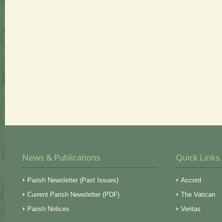
News & Publications
Quick Links
Parish Newsletter (Past Issues)
Accord
Current Parish Newsletter (PDF)
The Vatican
Parish Notices
Veritas