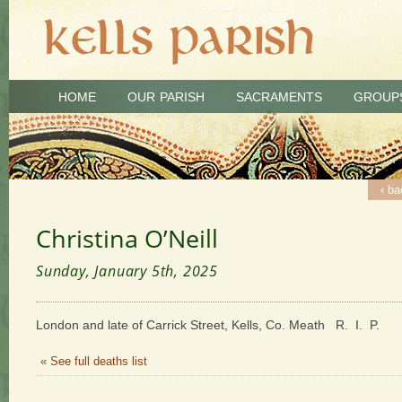
HOME
OUR PARISH
SACRAMENTS
GROUP
‹ ba
Christina O’Neill
Sunday, January 5th, 2025
London and late of Carrick Street, Kells, Co. Meath R. I. P.
« See full deaths list