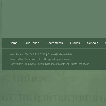
Home
Our Parish
Sacraments
Groups
Schools
Kells Parish | Tel: 046 924 0213 | E:
info@kellsparish.ie
Powered by
Parish Websites
, Designed by
acton|web
Copyright © 2026 Kells Parish, Diocese of Meath. All Rights Reserved.