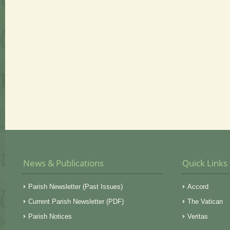
News & Publications
Quick Links
Parish Newsletter (Past Issues)
Accord
Current Parish Newsletter (PDF)
The Vatican
Parish Notices
Veritas