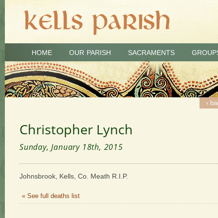
HOME
OUR PARISH
SACRAMENTS
GROUP
‹ ba
Christopher Lynch
Sunday, January 18th, 2015
Johnsbrook, Kells, Co. Meath R.I.P.
« See full deaths list