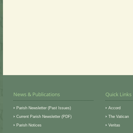
News & Publications
Quick Links
Parish Newsletter (Past Issues)
Accord
Current Parish Newsletter (PDF)
The Vatican
Parish Notices
Veritas