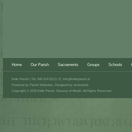
Home
Our Parish
Sacraments
Groups
Schools
Kells Parish | Tel: 046 924 0213 | E:
info@kellsparish.ie
Powered by
Parish Websites
, Designed by
acton|web
Copyright © 2026 Kells Parish, Diocese of Meath. All Rights Reserved.