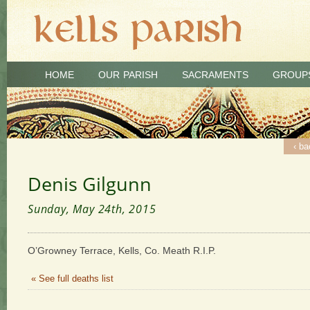
HOME
OUR PARISH
SACRAMENTS
GROUP
‹ ba
Denis Gilgunn
Sunday, May 24th, 2015
O’Growney Terrace, Kells, Co. Meath R.I.P.
« See full deaths list