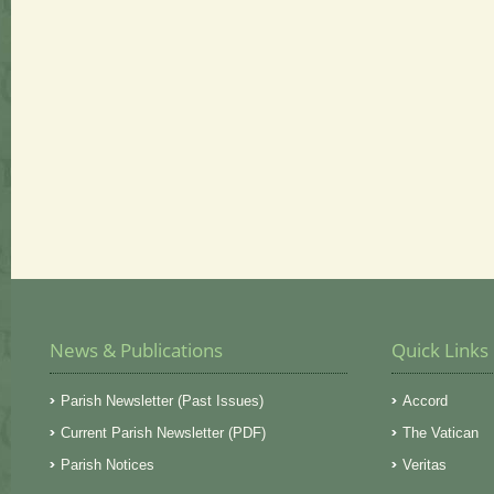
News & Publications
Quick Links
Parish Newsletter (Past Issues)
Accord
Current Parish Newsletter (PDF)
The Vatican
Parish Notices
Veritas