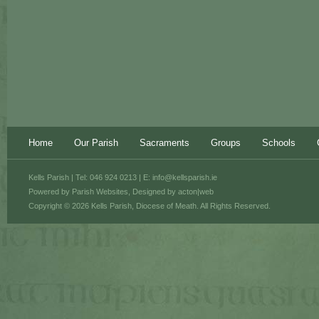
Home
Our Parish
Sacraments
Groups
Schools
Kells Parish | Tel: 046 924 0213 | E:
info@kellsparish.ie
Powered by
Parish Websites
, Designed by
acton|web
Copyright © 2026 Kells Parish, Diocese of Meath. All Rights Reserved.