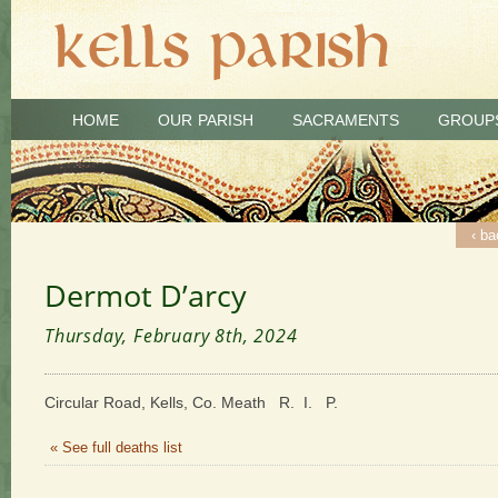
HOME
OUR PARISH
SACRAMENTS
GROUP
‹ ba
Dermot D’arcy
Thursday, February 8th, 2024
Circular Road, Kells, Co. Meath R. I. P.
« See full deaths list