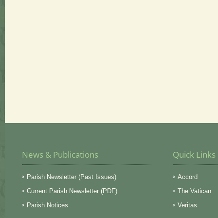
News & Publications
Quick Links
Parish Newsletter (Past Issues)
Accord
Current Parish Newsletter (PDF)
The Vatican
Parish Notices
Veritas