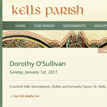
HOME
OUR PARISH
SACRAMENTS
GROUP
‹ ba
Dorothy O’Sullivan
Sunday, January 1st, 2017
Cranford Hall, Donnybrook, Dublin and formerly Canon St, Kells,
« See full deaths list