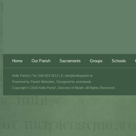
Home
Our Parish
Sacraments
Groups
Schools
Kells Parish | Tel: 046 924 0213 | E:
info@kellsparish.ie
Powered by
Parish Websites
, Designed by
acton|web
Copyright © 2026 Kells Parish, Diocese of Meath. All Rights Reserved.