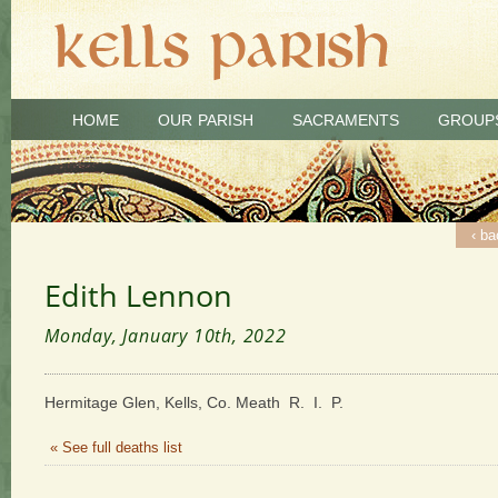
HOME
OUR PARISH
SACRAMENTS
GROUP
‹ ba
Edith Lennon
Monday, January 10th, 2022
Hermitage Glen, Kells, Co. Meath R. I. P.
« See full deaths list