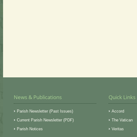
News & Publications
Quick Links
Parish Newsletter (Past Issues)
Accord
Current Parish Newsletter (PDF)
The Vatican
Parish Notices
Veritas