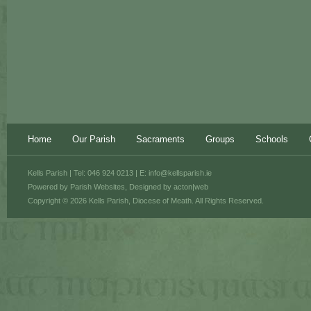
Home
Our Parish
Sacraments
Groups
Schools
Kells Parish | Tel: 046 924 0213 | E:
info@kellsparish.ie
Powered by
Parish Websites
, Designed by
acton|web
Copyright © 2026 Kells Parish, Diocese of Meath. All Rights Reserved.