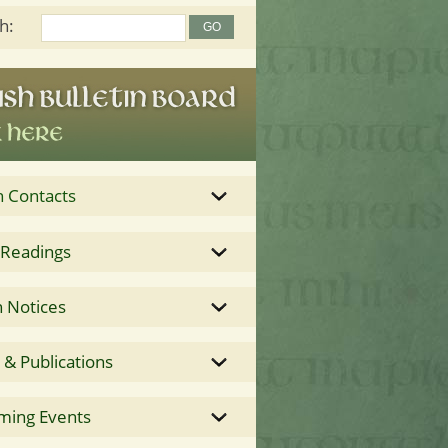
h:
h Contacts
 Readings
 Notices
& Publications
ming Events