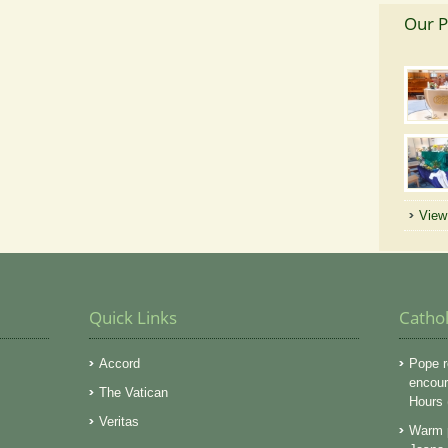
Our P
View 
Quick Links
Catho
Accord
Pope r
encoura
The Vatican
Hours
Veritas
Warm p