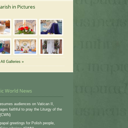
arish in Pictures
All Galleries »
lic World News
esumes audiences on Vatican II,
ges faithful to pray the Liturgy of the
 (CWN)
apal greetings for Polish people,