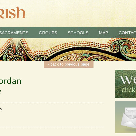
SACRAMENTS
GROUPS
SCHOOLS
MAP
CONTAC
‹ back to previous page
Jordan
2
P.