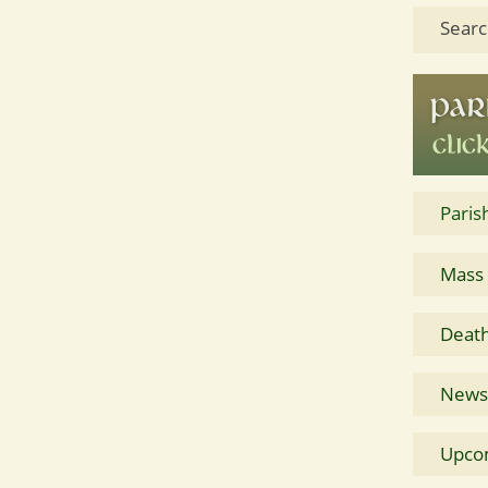
Searc
Paris
Mass
Death
News 
Upco