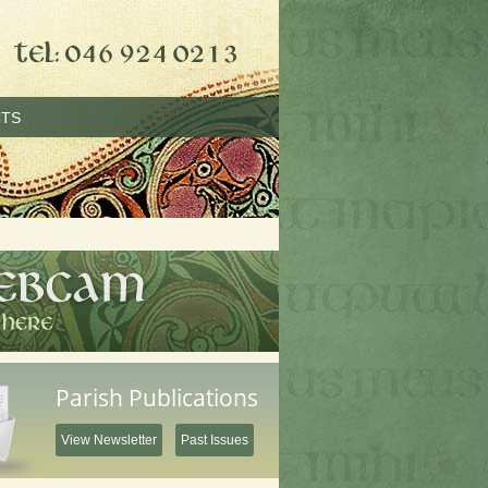
TS
Parish Publications
View Newsletter
Past Issues