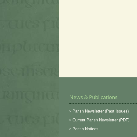
News & Publications
Parish Newsletter (Past Issues)
Current Parish Newsletter (PDF)
Parish Notices