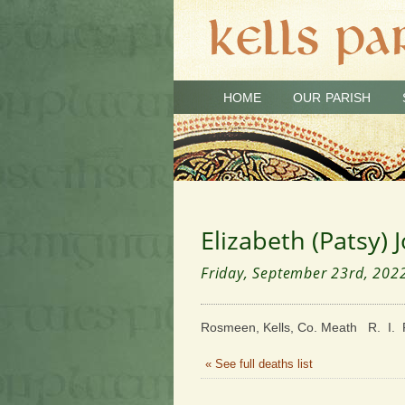
HOME
OUR PARISH
Elizabeth (Patsy) 
Friday, September 23rd, 202
Rosmeen, Kells, Co. Meath R. I. 
« See full deaths list