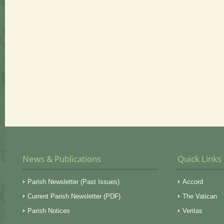
News & Publications
Quick Links
Parish Newsletter (Past Issues)
Accord
Current Parish Newsletter (PDF)
The Vatican
Parish Notices
Veritas