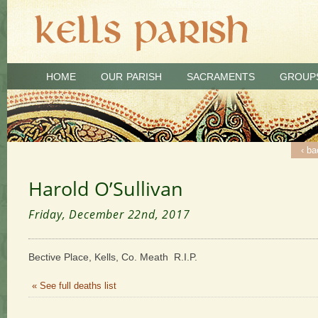
HOME
OUR PARISH
SACRAMENTS
GROUP
‹ ba
Harold O’Sullivan
Friday, December 22nd, 2017
Bective Place, Kells, Co. Meath R.I.P.
« See full deaths list