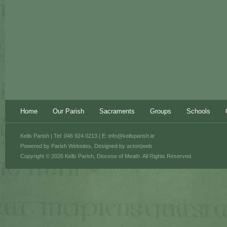
Home
Our Parish
Sacraments
Groups
Schools
Kells Parish | Tel: 046 924 0213 | E:
info@kellsparish.ie
Powered by
Parish Websites
, Designed by
acton|web
Copyright © 2026 Kells Parish, Diocese of Meath. All Rights Reserved.