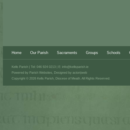
Home
Our Parish
Sacraments
Groups
Schools
Kells Parish | Tel: 046 924 0213 | E:
info@kellsparish.ie
Powered by
Parish Websites
, Designed by
acton|web
Copyright © 2026 Kells Parish, Diocese of Meath. All Rights Reserved.