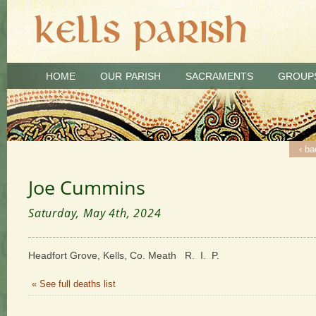
HOME
OUR PARISH
SACRAMENTS
GROUP
‹ ba
Joe Cummins
Saturday, May 4th, 2024
Headfort Grove, Kells, Co. Meath R. I. P.
« See full deaths list