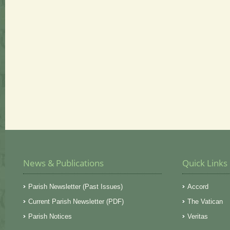
News & Publications
Quick Links
Parish Newsletter (Past Issues)
Accord
Current Parish Newsletter (PDF)
The Vatican
Parish Notices
Veritas