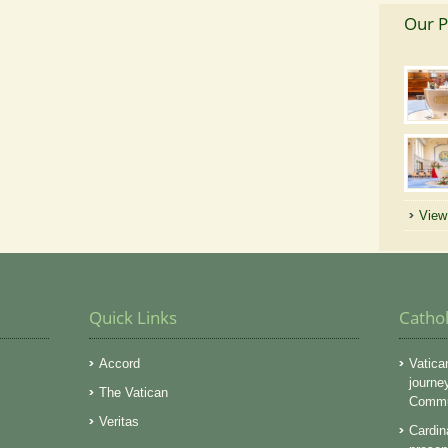
Our P
View 
Quick Links
Catho
Accord
Vatica
journe
The Vatican
Commun
Veritas
Cardin