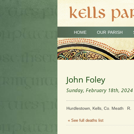
HOME
OUR PARISH
John Foley
Sunday, February 18th, 2024
Hurdlestown, Kells, Co. Meath R. I
« See full deaths list