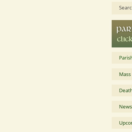
Searc
Paris
Mass
Death
News 
Upco