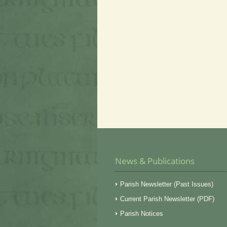
News & Publications
Parish Newsletter (Past Issues)
Current Parish Newsletter (PDF)
Parish Notices