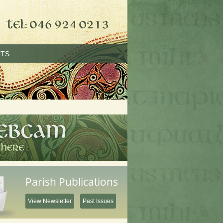
TS
Parish Publications
View Newsletter
Past Issues