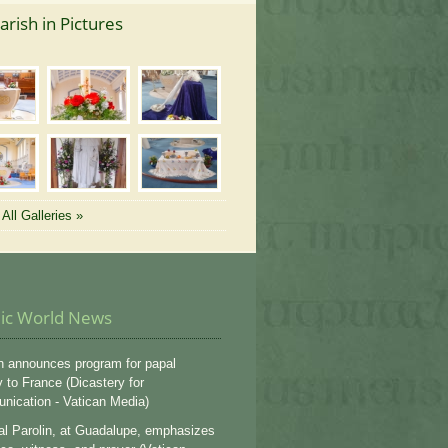
arish in Pictures
All Galleries »
lic World News
n announces program for papal
y to France (Dicastery for
ication - Vatican Media)
al Parolin, at Guadalupe, emphasizes