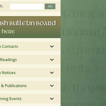
h:
h Contacts
 Readings
 Notices
& Publications
ming Events