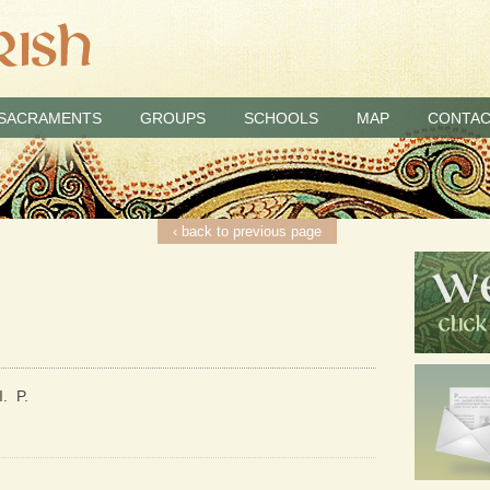
SACRAMENTS
GROUPS
SCHOOLS
MAP
CONTAC
‹ back to previous page
. P.