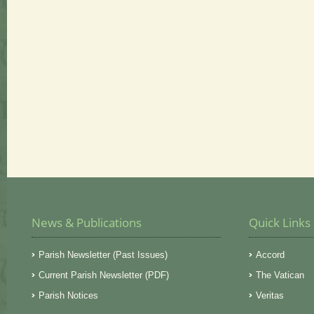
News & Publications
Quick Links
Parish Newsletter (Past Issues)
Accord
Current Parish Newsletter (PDF)
The Vatican
Parish Notices
Veritas