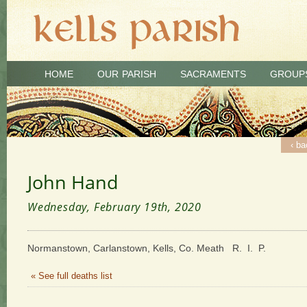
HOME
OUR PARISH
SACRAMENTS
GROUP
‹ ba
John Hand
Wednesday, February 19th, 2020
Normanstown, Carlanstown, Kells, Co. Meath R. I. P.
« See full deaths list