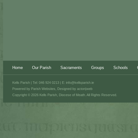
Home
Our Parish
Sacraments
Groups
Schools
Kells Parish | Tel: 046 924 0213 | E:
info@kellsparish.ie
Powered by
Parish Websites
, Designed by
acton|web
Copyright © 2026 Kells Parish, Diocese of Meath. All Rights Reserved.