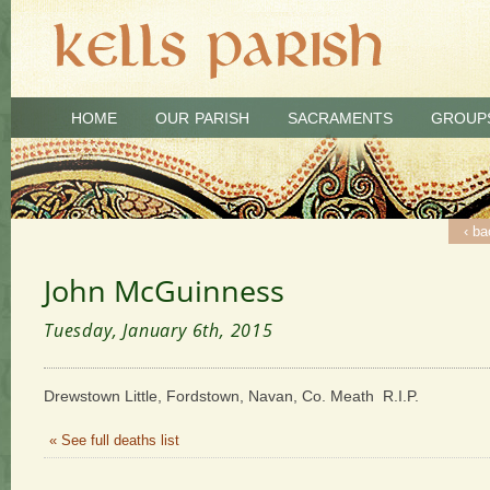
HOME
OUR PARISH
SACRAMENTS
GROUP
‹ ba
John McGuinness
Tuesday, January 6th, 2015
Drewstown Little, Fordstown, Navan, Co. Meath R.I.P.
« See full deaths list