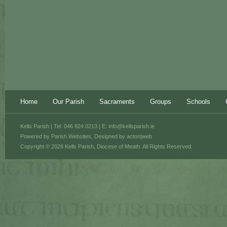
Home
Our Parish
Sacraments
Groups
Schools
Kells Parish | Tel: 046 924 0213 | E:
info@kellsparish.ie
Powered by
Parish Websites
, Designed by
acton|web
Copyright © 2026 Kells Parish, Diocese of Meath. All Rights Reserved.