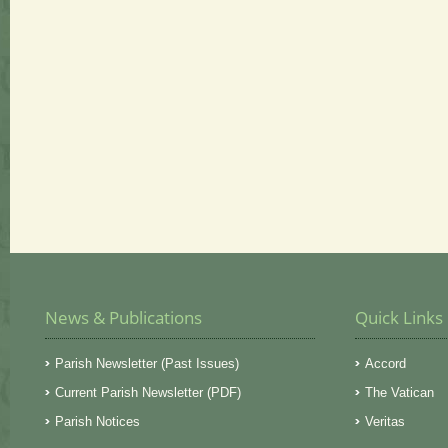
News & Publications
Quick Links
Parish Newsletter (Past Issues)
Accord
Current Parish Newsletter (PDF)
The Vatican
Parish Notices
Veritas