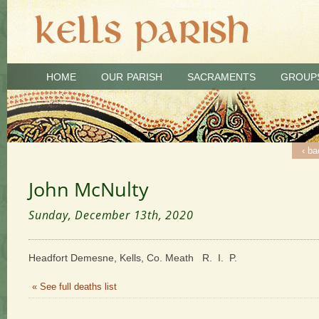
HOME
OUR PARISH
SACRAMENTS
GROUP
‹ ba
John McNulty
Sunday, December 13th, 2020
Headfort Demesne, Kells, Co. Meath R. I. P.
« See full deaths list