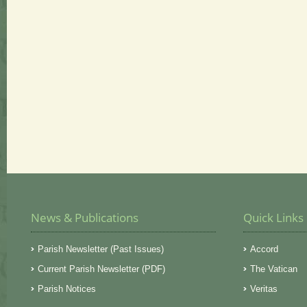
News & Publications
Quick Links
Parish Newsletter (Past Issues)
Accord
Current Parish Newsletter (PDF)
The Vatican
Parish Notices
Veritas