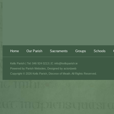
Home
Our Parish
Sacraments
Groups
Schools
Kells Parish | Tel: 046 924 0213 | E:
info@kellsparish.ie
Powered by
Parish Websites
, Designed by
acton|web
Copyright © 2026 Kells Parish, Diocese of Meath. All Rights Reserved.