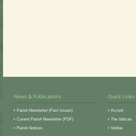
News & Publications
Quick Links
Parish Newsletter (Past Issues)
Accord
Current Parish Newsletter (PDF)
The Vatican
Parish Notices
Veritas