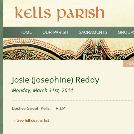
HOME
OUR PARISH
SACRAMENTS
GROUP
‹ ba
Josie (Josephine) Reddy
Monday, March 31st, 2014
Bective Street, Kells. R.I.P
« See full deaths list