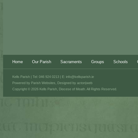
Home
Our Parish
Sacraments
Groups
Schools
Kells Parish | Tel: 046 924 0213 | E:
info@kellsparish.ie
Powered by
Parish Websites
, Designed by
acton|web
Copyright © 2026 Kells Parish, Diocese of Meath. All Rights Reserved.