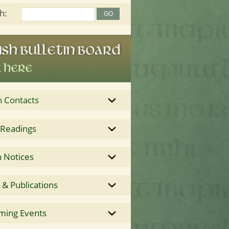
h:
h Contacts
 Readings
 Notices
& Publications
ming Events