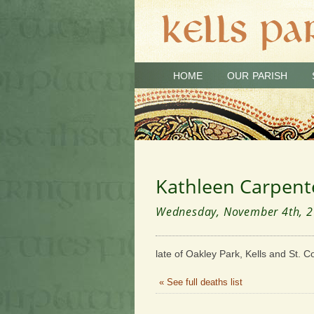
HOME
OUR PARISH
Kathleen Carpent
Wednesday, November 4th, 
late of Oakley Park, Kells and St. C
« See full deaths list