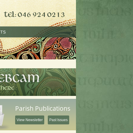
TS
Parish Publications
View Newsletter
Past Issues