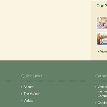
Our P
View 
Quick Links
Catho
Accord
Vatica
journe
The Vatican
Commun
Veritas
Cardin