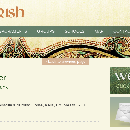
SACRAMENTS
GROUPS
SCHOOLS
MAP
CONTAC
‹ back to previous page
er
2015
olmcille’s Nursing Home, Kells, Co. Meath R.I.P.