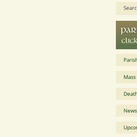
Searc
Paris
Mass
Death
News 
Upco