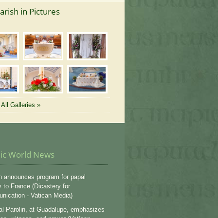
arish in Pictures
All Galleries »
lic World News
n announces program for papal
y to France (Dicastery for
ication - Vatican Media)
al Parolin, at Guadalupe, emphasizes