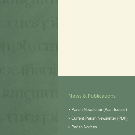
News & Publications
Parish Newsletter (Past Issues)
Current Parish Newsletter (PDF)
Parish Notices