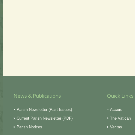
News & Publications
Quick Links
Parish Newsletter (Past Issues)
Accord
Current Parish Newsletter (PDF)
The Vatican
Parish Notices
Veritas