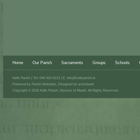
Home
Our Parish
Sacraments
Groups
Schools
Kells Parish | Tel: 046 924 0213 | E:
info@kellsparish.ie
Powered by
Parish Websites
, Designed by
acton|web
Copyright © 2026 Kells Parish, Diocese of Meath. All Rights Reserved.