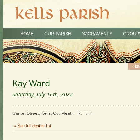
HOME
OUR PARISH
SACRAMENTS
GROUP
‹ ba
Kay Ward
Saturday, July 16th, 2022
Canon Street, Kells, Co. Meath R. I. P.
« See full deaths list