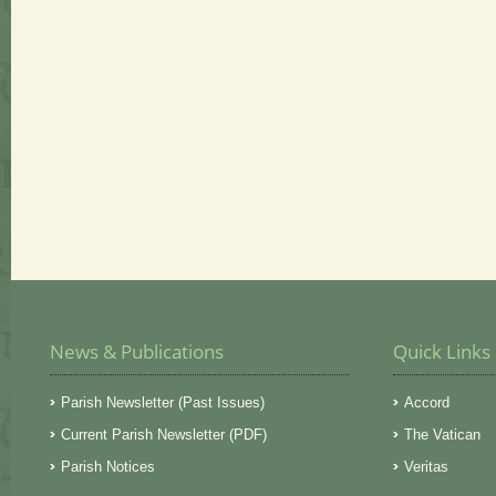
News & Publications
Quick Links
Parish Newsletter (Past Issues)
Accord
Current Parish Newsletter (PDF)
The Vatican
Parish Notices
Veritas