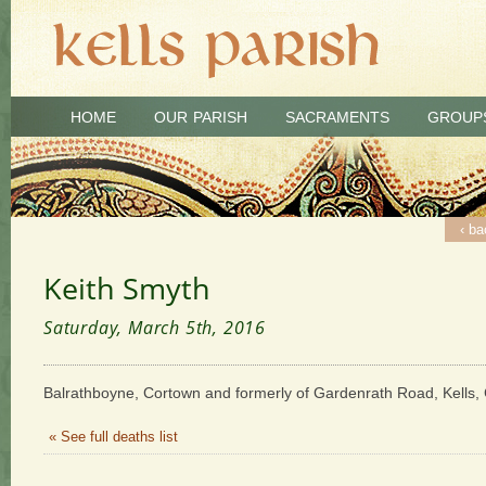
HOME
OUR PARISH
SACRAMENTS
GROUP
‹ ba
Keith Smyth
Saturday, March 5th, 2016
Balrathboyne, Cortown and formerly of Gardenrath Road, Kells, 
« See full deaths list