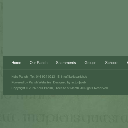
Home
Our Parish
Sacraments
Groups
Schools
Kells Parish | Tel: 046 924 0213 | E:
info@kellsparish.ie
Powered by
Parish Websites
, Designed by
acton|web
Copyright © 2026 Kells Parish, Diocese of Meath. All Rights Reserved.