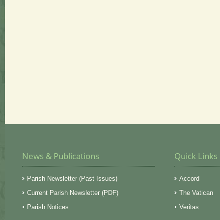
News & Publications
Quick Links
Parish Newsletter (Past Issues)
Accord
Current Parish Newsletter (PDF)
The Vatican
Parish Notices
Veritas