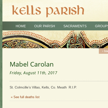
HOME
OUR PARISH
SACRAMENTS
GROUP
‹ ba
Mabel Carolan
Friday, August 11th, 2017
St. Colmcille’s Villas, Kells, Co. Meath R.I.P.
« See full deaths list