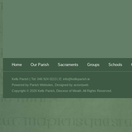
Home
Our Parish
Sacraments
Groups
Schools
Kells Parish | Tel: 046 924 0213 | E:
info@kellsparish.ie
Powered by
Parish Websites
, Designed by
acton|web
Copyright © 2026 Kells Parish, Diocese of Meath. All Rights Reserved.