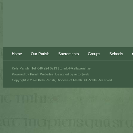
Home
Our Parish
Sacraments
Groups
Schools
Kells Parish | Tel: 046 924 0213 | E:
info@kellsparish.ie
Powered by
Parish Websites
, Designed by
acton|web
Copyright © 2026 Kells Parish, Diocese of Meath. All Rights Reserved.