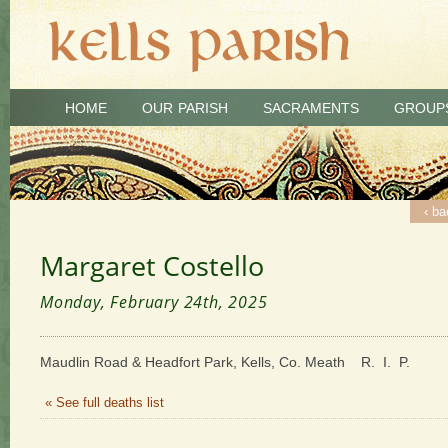
HOME
OUR PARISH
SACRAMENTS
GROUP
‹ ba
Margaret Costello
Monday, February 24th, 2025
Maudlin Road & Headfort Park, Kells, Co. Meath R. I. P.
« See full deaths list