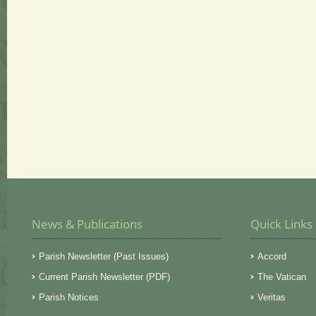
News & Publications
Quick Links
Parish Newsletter (Past Issues)
Accord
Current Parish Newsletter (PDF)
The Vatican
Parish Notices
Veritas