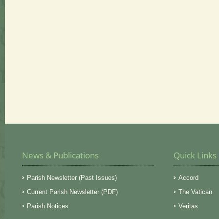
News & Publications
Quick Links
Parish Newsletter (Past Issues)
Accord
Current Parish Newsletter (PDF)
The Vatican
Parish Notices
Veritas