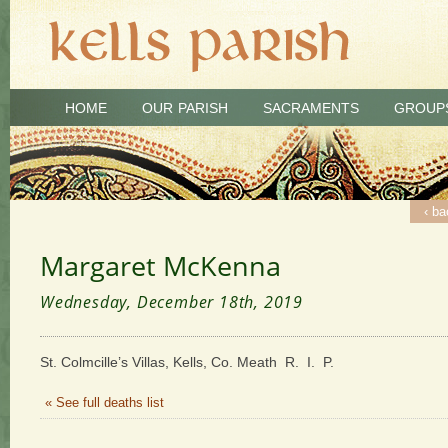
HOME
OUR PARISH
SACRAMENTS
GROUP
‹ ba
Margaret McKenna
Wednesday, December 18th, 2019
St. Colmcille’s Villas, Kells, Co. Meath R. I. P.
« See full deaths list