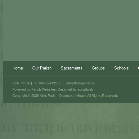
Home
Our Parish
Sacraments
Groups
Schools
Kells Parish | Tel: 046 924 0213 | E:
info@kellsparish.ie
Powered by
Parish Websites
, Designed by
acton|web
Copyright © 2026 Kells Parish, Diocese of Meath. All Rights Reserved.