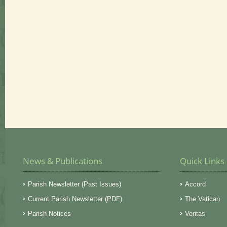
News & Publications
Quick Links
Parish Newsletter (Past Issues)
Accord
Current Parish Newsletter (PDF)
The Vatican
Parish Notices
Veritas