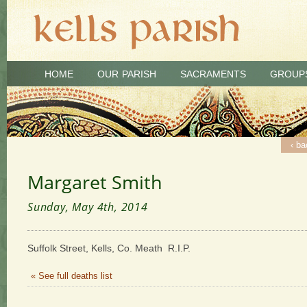
HOME
OUR PARISH
SACRAMENTS
GROUP
‹ ba
Margaret Smith
Sunday, May 4th, 2014
Suffolk Street, Kells, Co. Meath R.I.P.
« See full deaths list