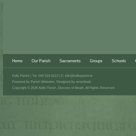
Home
Our Parish
Sacraments
Groups
Schools
Kells Parish | Tel: 046 924 0213 | E:
info@kellsparish.ie
Powered by
Parish Websites
, Designed by
acton|web
Copyright © 2026 Kells Parish, Diocese of Meath. All Rights Reserved.