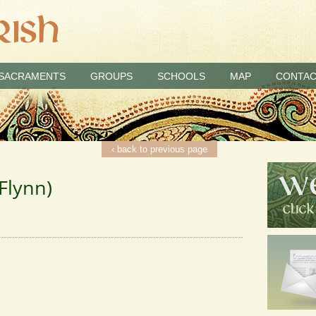
SACRAMENTS
GROUPS
SCHOOLS
MAP
CONTAC
‹ back to previous page
Flynn)