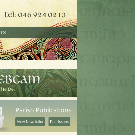
TS
Parish Publications
View Newsletter
Past Issues