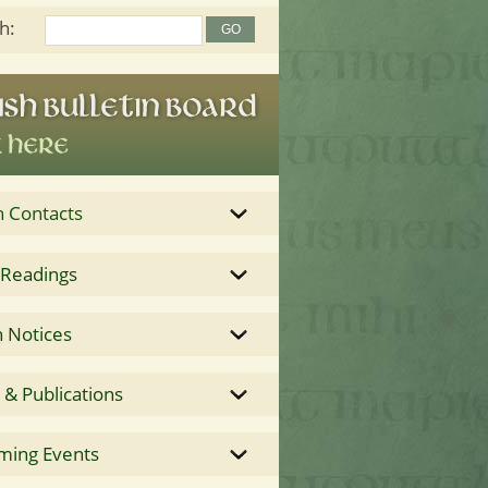
h:
h Contacts
 Readings
 Notices
& Publications
ming Events