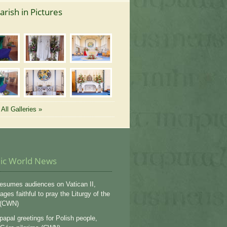
arish in Pictures
All Galleries »
lic World News
esumes audiences on Vatican II,
ges faithful to pray the Liturgy of the
 (CWN)
apal greetings for Polish people,