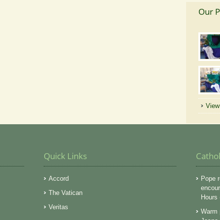
Our P
View 
Quick Links
Catho
Accord
Pope r
encoura
The Vatican
Hours
Veritas
Warm p