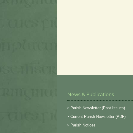
News & Publications
Parish Newsletter (Past Issues)
Current Parish Newsletter (PDF)
Parish Notices