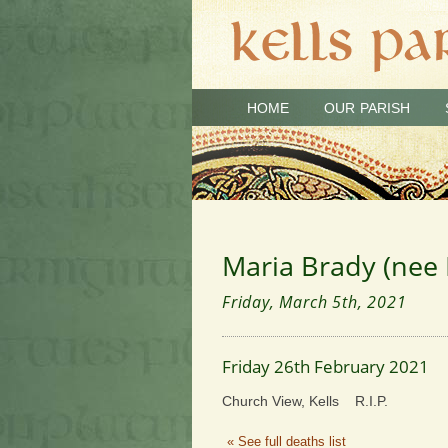
HOME
OUR PARISH
Maria Brady (nee 
Friday, March 5th, 2021
Friday 26th February 2021
Church View, Kells R.I.P.
« See full deaths list