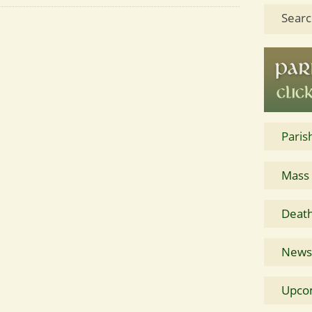
Searc
Paris
Mass
Death
News 
Upco