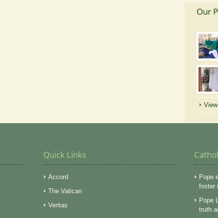
Our P
View 
Quick Links
Catho
Accord
Pope e
foster
The Vatican
Pope L
Veritas
truth 