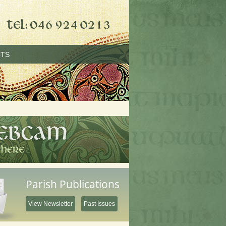
TS
Parish Publications
View Newsletter
Past Issues