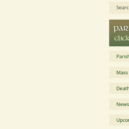
Searc
Paris
Mass
Death
News 
Upco