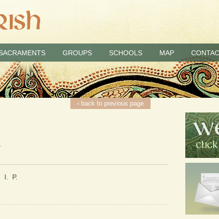
SACRAMENTS
GROUPS
SCHOOLS
MAP
CONTAC
‹ back to previous page
2
 I. P.