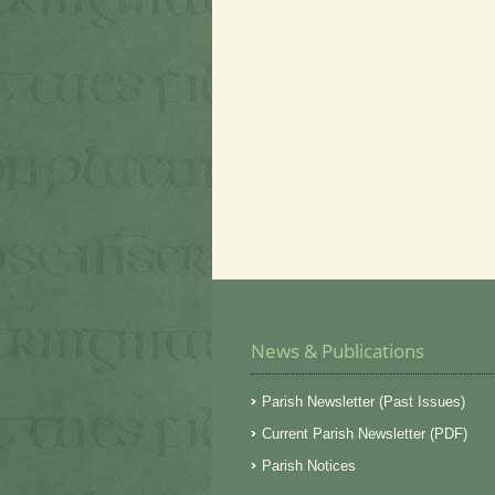
News & Publications
Parish Newsletter (Past Issues)
Current Parish Newsletter (PDF)
Parish Notices