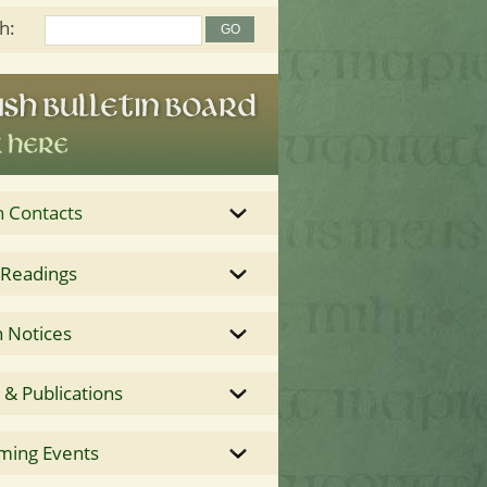
h:
h Contacts
 Readings
 Notices
& Publications
ming Events