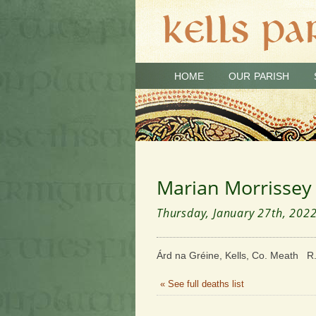
HOME
OUR PARISH
Marian Morrissey
Thursday, January 27th, 202
Árd na Gréine, Kells, Co. Meath R.
« See full deaths list