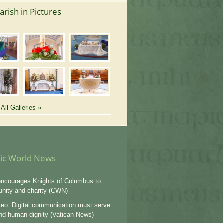
arish in Pictures
All Galleries »
lic World News
ncourages Knights of Columbus to
 unity and charity (CWN)
eo: Digital communication must serve
and human dignity (Vatican News)