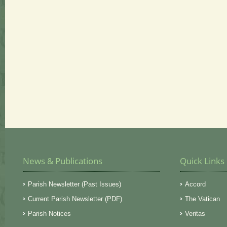
News & Publications
Quick Links
Parish Newsletter (Past Issues)
Accord
Current Parish Newsletter (PDF)
The Vatican
Parish Notices
Veritas