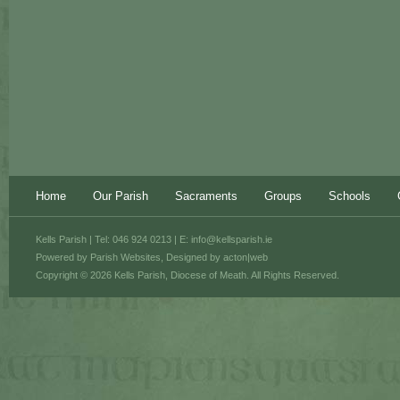
Home
Our Parish
Sacraments
Groups
Schools
Kells Parish | Tel: 046 924 0213 | E:
info@kellsparish.ie
Powered by
Parish Websites
, Designed by
acton|web
Copyright © 2026 Kells Parish, Diocese of Meath. All Rights Reserved.