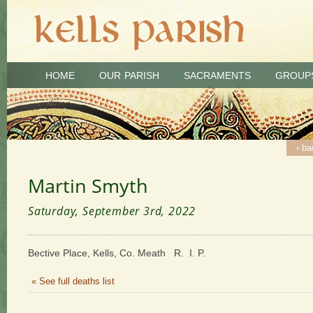
HOME
OUR PARISH
SACRAMENTS
GROUP
‹ ba
Martin Smyth
Saturday, September 3rd, 2022
Bective Place, Kells, Co. Meath R. I. P.
« See full deaths list