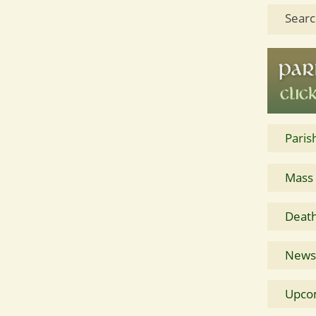
Searc
Paris
Mass
Death
News 
Upco