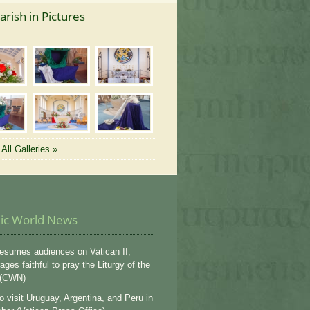
arish in Pictures
All Galleries »
lic World News
esumes audiences on Vatican II,
ges faithful to pray the Liturgy of the
 (CWN)
o visit Uruguay, Argentina, and Peru in