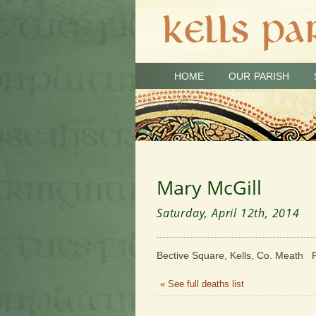
HOME
OUR PARISH
Mary McGill
Saturday, April 12th, 2014
Bective Square, Kells, Co. Meath R
« See full deaths list