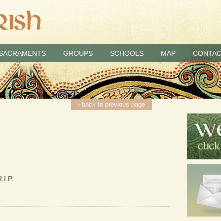
SACRAMENTS
GROUPS
SCHOOLS
MAP
CONTAC
‹ back to previous page
.I.P.