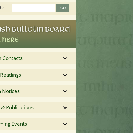
h:
h Contacts
 Readings
 Notices
& Publications
ming Events