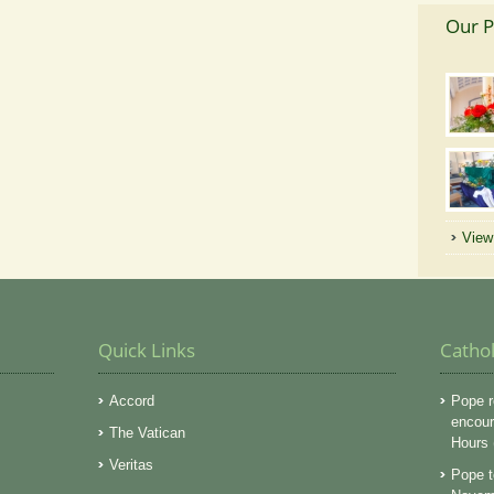
Our P
View 
Quick Links
Catho
Accord
Pope r
encoura
The Vatican
Hours
Veritas
Pope t