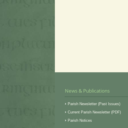
News & Publications
Parish Newsletter (Past Issues)
Current Parish Newsletter (PDF)
Parish Notices