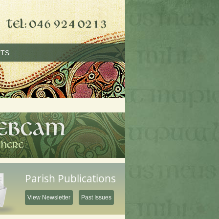
TS
Parish Publications
View Newsletter
Past Issues