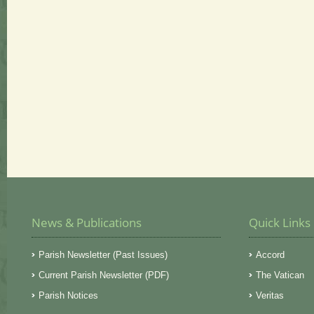
News & Publications
Quick Links
Parish Newsletter (Past Issues)
Accord
Current Parish Newsletter (PDF)
The Vatican
Parish Notices
Veritas