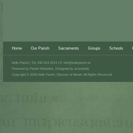
Home
Our Parish
Sacraments
Groups
Schools
Kells Parish | Tel: 046 924 0213 | E:
info@kellsparish.ie
Powered by
Parish Websites
, Designed by
acton|web
Copyright © 2026 Kells Parish, Diocese of Meath. All Rights Reserved.