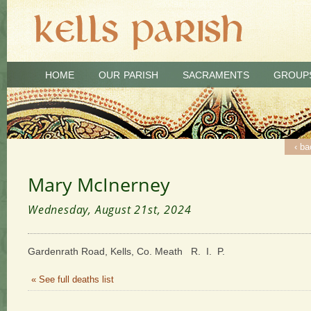
HOME
OUR PARISH
SACRAMENTS
GROUP
‹ ba
Mary McInerney
Wednesday, August 21st, 2024
Gardenrath Road, Kells, Co. Meath R. I. P.
« See full deaths list