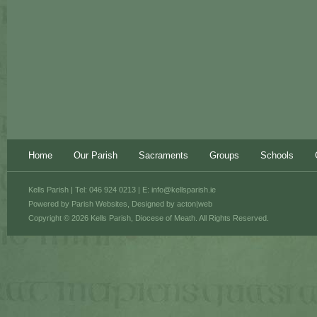
Home
Our Parish
Sacraments
Groups
Schools
Kells Parish | Tel: 046 924 0213 | E:
info@kellsparish.ie
Powered by
Parish Websites
, Designed by
acton|web
Copyright © 2026 Kells Parish, Diocese of Meath. All Rights Reserved.