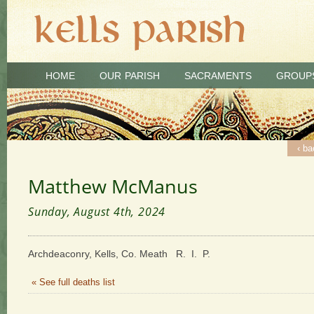
HOME
OUR PARISH
SACRAMENTS
GROUP
‹ ba
Matthew McManus
Sunday, August 4th, 2024
Archdeaconry, Kells, Co. Meath R. I. P.
« See full deaths list