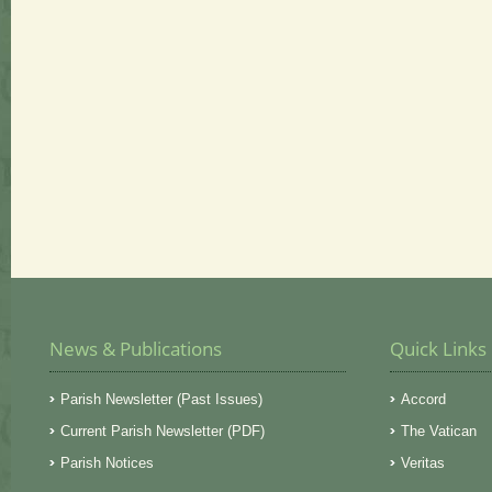
News & Publications
Quick Links
Parish Newsletter (Past Issues)
Accord
Current Parish Newsletter (PDF)
The Vatican
Parish Notices
Veritas