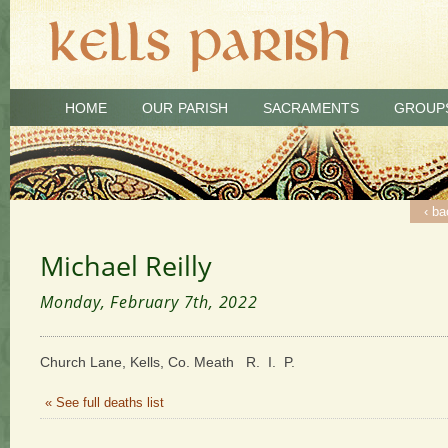
HOME
OUR PARISH
SACRAMENTS
GROUP
‹ ba
Michael Reilly
Monday, February 7th, 2022
Church Lane, Kells, Co. Meath R. I. P.
« See full deaths list