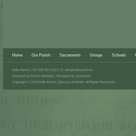
Home
Our Parish
Sacraments
Groups
Schools
Kells Parish | Tel: 046 924 0213 | E:
info@kellsparish.ie
Powered by
Parish Websites
, Designed by
acton|web
Copyright © 2026 Kells Parish, Diocese of Meath. All Rights Reserved.