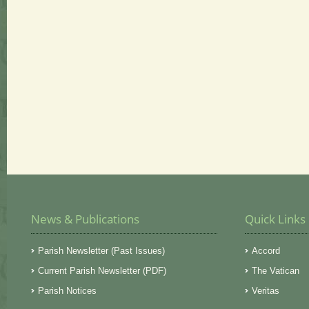
News & Publications
Quick Links
Parish Newsletter (Past Issues)
Accord
Current Parish Newsletter (PDF)
The Vatican
Parish Notices
Veritas