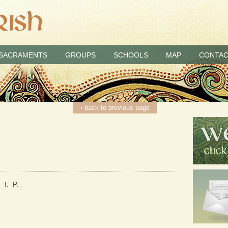
SACRAMENTS
GROUPS
SCHOOLS
MAP
CONTAC
‹ back to previous page
 I. P.