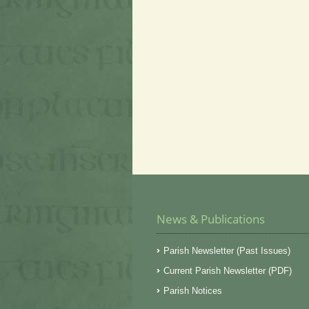
News & Publications
Parish Newsletter (Past Issues)
Current Parish Newsletter (PDF)
Parish Notices