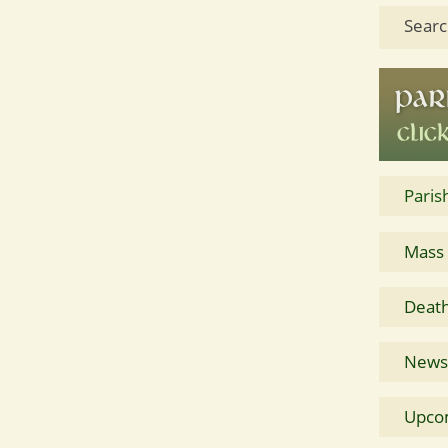
Searc
Paris
Mass
Death
News 
Upco