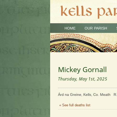
HOME
OUR PARISH
Mickey Gornall
Thursday, May 1st, 2025
Árd na Greine, Kells, Co. Meath R.
« See full deaths list