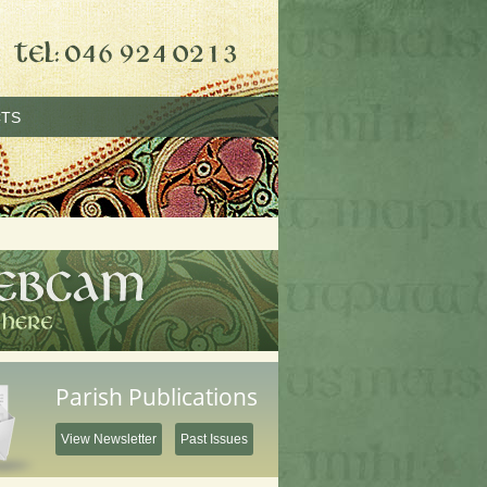
TS
Parish Publications
View Newsletter
Past Issues