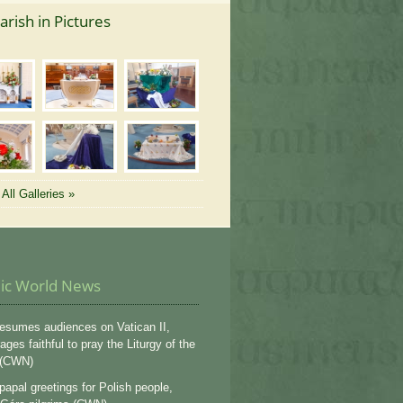
arish in Pictures
All Galleries »
lic World News
esumes audiences on Vatican II,
ges faithful to pray the Liturgy of the
 (CWN)
apal greetings for Polish people,