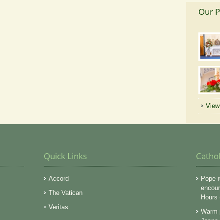
Our P
View 
Quick Links
Catho
Accord
Pope r
encoura
The Vatican
Hours
Veritas
Warm p