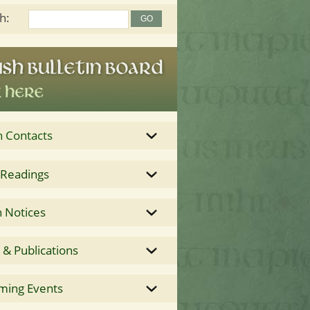
h:
h Contacts
 Readings
 Notices
& Publications
ming Events