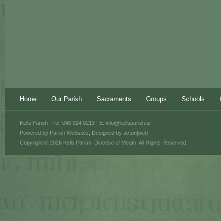
Home
Our Parish
Sacraments
Groups
Schools
Kells Parish | Tel: 046 924 0213 | E:
info@kellsparish.ie
Powered by
Parish Websites
, Designed by
acton|web
Copyright © 2026 Kells Parish, Diocese of Meath. All Rights Reserved.