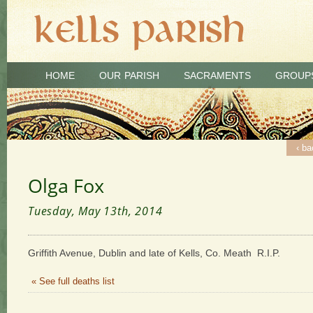
HOME
OUR PARISH
SACRAMENTS
GROUP
‹ ba
Olga Fox
Tuesday, May 13th, 2014
Griffith Avenue, Dublin and late of Kells, Co. Meath R.I.P.
« See full deaths list