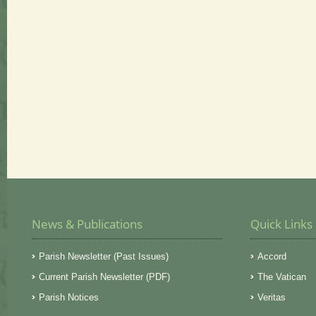
News & Publications
Quick Links
Parish Newsletter (Past Issues)
Accord
Current Parish Newsletter (PDF)
The Vatican
Parish Notices
Veritas