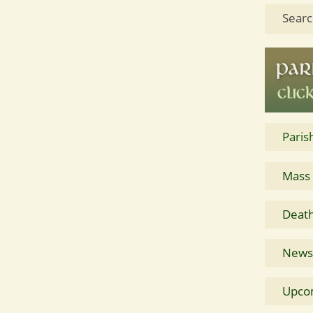
Searc
Paris
Mass
Death
News 
Upco