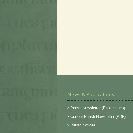
News & Publications
Parish Newsletter (Past Issues)
Current Parish Newsletter (PDF)
Parish Notices