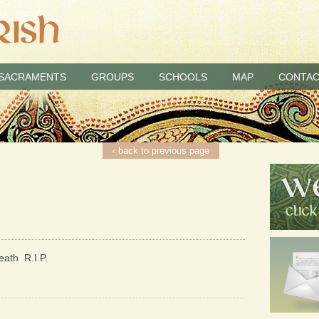
SACRAMENTS
GROUPS
SCHOOLS
MAP
CONTAC
‹ back to previous page
eath R.I.P.