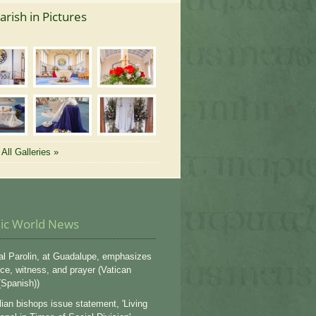
arish in Pictures
All Galleries »
lic World News
al Parolin, at Guadalupe, emphasizes
ce, witness, and prayer (Vatican
Spanish))
lian bishops issue statement, 'Living