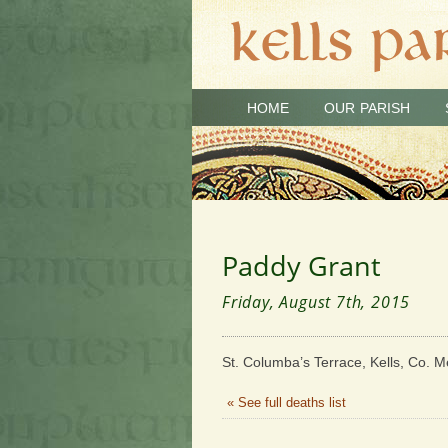
HOME
OUR PARISH
Paddy Grant
Friday, August 7th, 2015
St. Columba’s Terrace, Kells, Co. M
« See full deaths list