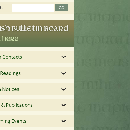
h:
h Contacts
 Readings
 Notices
& Publications
ming Events