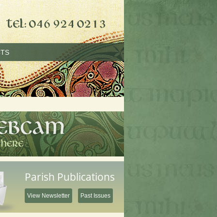
TS
Parish Publications
View Newsletter
Past Issues