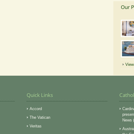
Our P
View 
Quick Links
Catho
Accord
Cardin
presen
The Vatican
News (
Veritas
Austra