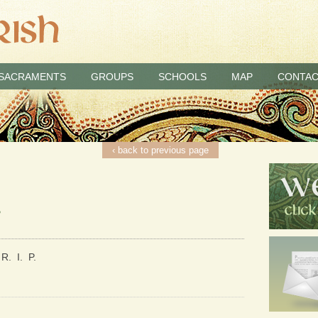
SACRAMENTS
GROUPS
SCHOOLS
MAP
CONTAC
‹ back to previous page
2
R. I. P.