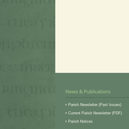
News & Publications
Parish Newsletter (Past Issues)
Current Parish Newsletter (PDF)
Parish Notices