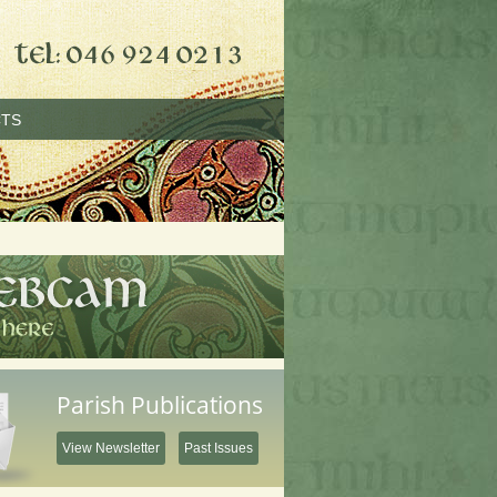
TS
Parish Publications
View Newsletter
Past Issues