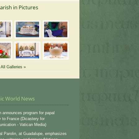
arish in Pictures
All Galleries »
lic World News
n announces program for papal
y to France (Dicastery for
ication - Vatican Media)
al Parolin, at Guadalupe, emphasizes