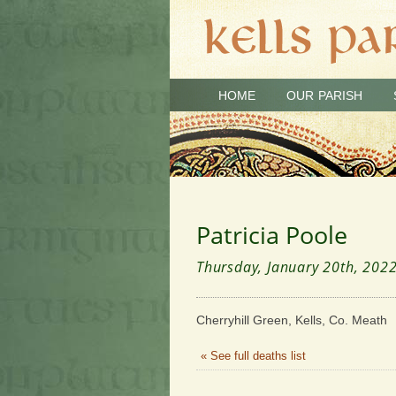
HOME
OUR PARISH
Patricia Poole
Thursday, January 20th, 202
Cherryhill Green, Kells, Co. Meath 
« See full deaths list