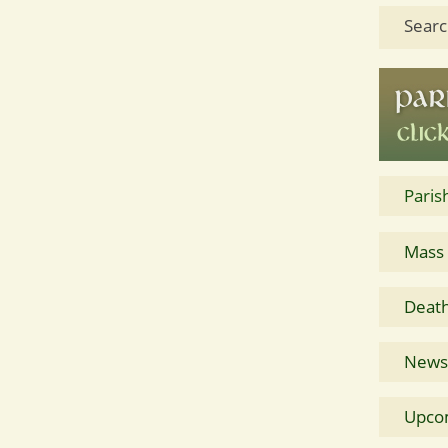
Searc
Paris
Mass
Death
News 
Upco