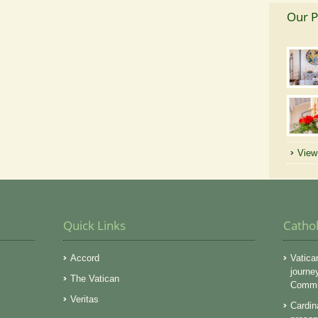
Our P
View 
Quick Links
Catho
Accord
Vatica
journe
The Vatican
Commun
Veritas
Cardin