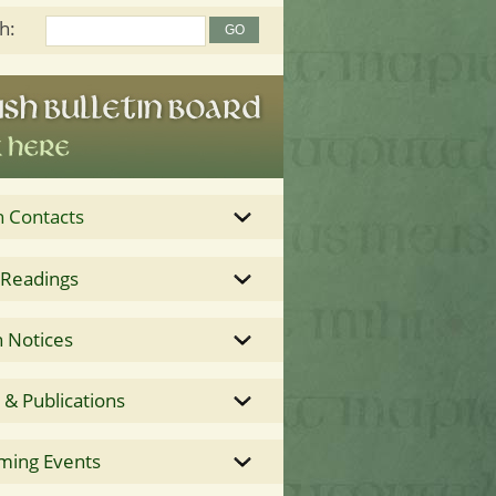
h:
h Contacts
 Readings
 Notices
& Publications
ming Events